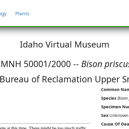
ogy
Plants
Idaho Virtual Museum
IMNH 50001/2000 --
Bison priscu
 Bureau of Reclamation Upper Sn
Common Na
Species
Bison 
Specimen N
Sex
Unknown
Cause Of Dea