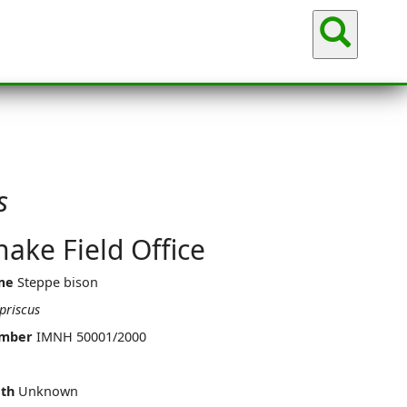
Sea
s
ake Field Office
me
Steppe bison
priscus
umber
IMNH 50001/2000
th
Unknown