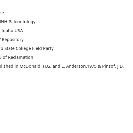
ne
MNH Paleontology
, Idaho USA
 Repository
o State College Field Party
u of Reclamation
lished in McDonald, H.G. and E. Anderson.1975 & Pinsof, J.D.