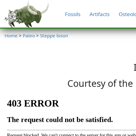
Fossils
Artifacts
Osteol
Home
>
Paleo
>
Steppe bison
Courtesy of the