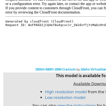
IMNH-50001-2000-Cranium
by
Idaho Virtualiza
This model is available f
Available Downl
High resolution model
from the 
Low resolution model
You can also
view the instructions
for h