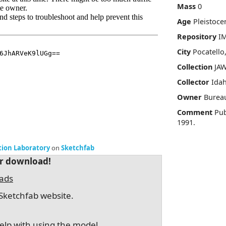
Mass
0
Age
Pleistoce
Repository
I
City
Pocatello
Collection
JAW
Collector
Idah
Owner
Burea
Comment
Pub
1991.
tion Laboratory
on
Sketchfab
or download!
oads
Sketchfab website.
elp with using the model.