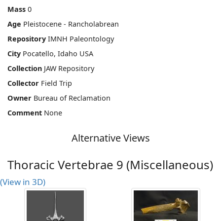
Mass
0
Age
Pleistocene - Rancholabrean
Repository
IMNH Paleontology
City
Pocatello, Idaho USA
Collection
JAW Repository
Collector
Field Trip
Owner
Bureau of Reclamation
Comment
None
Alternative Views
Thoracic Vertebrae 9 (Miscellaneous)
(View in 3D)