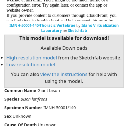
IMNH-50001-140-Thoracic Vertebrae
by
Idaho Virtualization
Laboratory
on
Sketchfab
This model is available for download!
Available Downloads
High resolution model
from the Sketchfab website.
Low resolution model
You can also
view the instructions
for help with
using the model.
Common Name
Giant bison
Species
Bison latifrons
Specimen Number
IMNH 50001/140
Sex
Unknown
Cause Of Death
Unknown