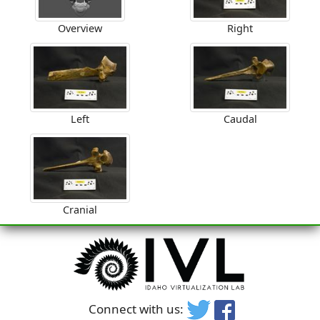
Overview
Right
Left
Caudal
Cranial
Connect with us: