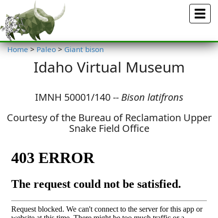
Menu
Home
>
Paleo
>
Giant bison
Idaho Virtual Museum
IMNH 50001/140 --
Bison latifrons
Courtesy of the Bureau of Reclamation Upper
Snake Field Office