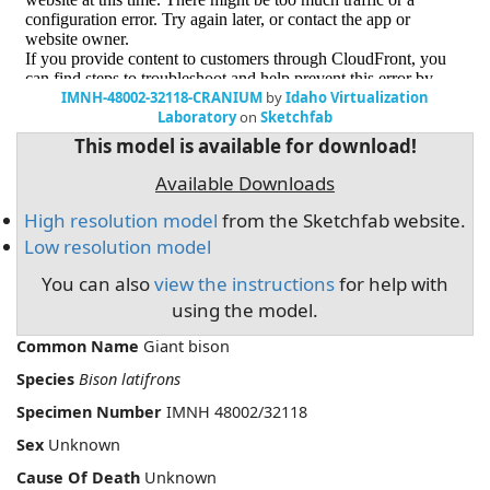
IMNH-48002-32118-CRANIUM
by
Idaho Virtualization
Laboratory
on
Sketchfab
This model is available for download!
Available Downloads
High resolution model
from the Sketchfab website.
Low resolution model
You can also
view the instructions
for help with
using the model.
Common Name
Giant bison
Species
Bison latifrons
Specimen Number
IMNH 48002/32118
Sex
Unknown
Cause Of Death
Unknown