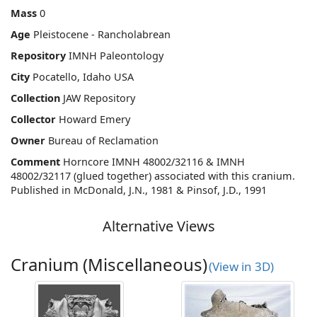
Mass
0
Age
Pleistocene - Rancholabrean
Repository
IMNH Paleontology
City
Pocatello, Idaho USA
Collection
JAW Repository
Collector
Howard Emery
Owner
Bureau of Reclamation
Comment
Horncore IMNH 48002/32116 & IMNH
48002/32117 (glued together) associated with this cranium.
Published in McDonald, J.N., 1981 & Pinsof, J.D., 1991
Alternative Views
Cranium (Miscellaneous)
(View in 3D)