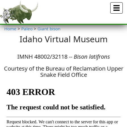
Menu
Home
>
Paleo
>
Giant bison
Idaho Virtual Museum
IMNH 48002/32118 --
Bison latifrons
Courtesy of the Bureau of Reclamation Upper
Snake Field Office