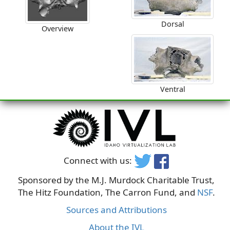
Dorsal
Overview
Ventral
Connect with us:
Sponsored by the M.J. Murdock Charitable Trust,
The Hitz Foundation, The Carron Fund, and
NSF
.
Sources and Attributions
About the IVL