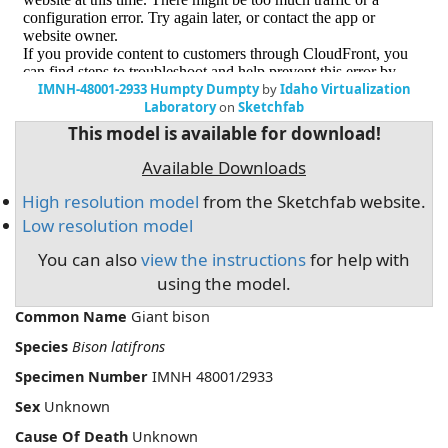
IMNH-48001-2933 Humpty Dumpty
by
Idaho Virtualization
Laboratory
on
Sketchfab
This model is available for download!
Available Downloads
High resolution model
from the Sketchfab website.
Low resolution model
You can also
view the instructions
for help with
using the model.
Common Name
Giant bison
Species
Bison latifrons
Specimen Number
IMNH 48001/2933
Sex
Unknown
Cause Of Death
Unknown