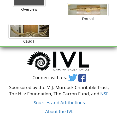
Overview
Dorsal
Caudal
Connect with us:
Sponsored by the M.J. Murdock Charitable Trust,
The Hitz Foundation, The Carron Fund, and
NSF
.
Sources and Attributions
About the IVL