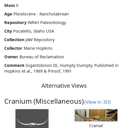
Mass
0
Age
Pleistocene - Rancholabrean
Repository
IMNH Paleontology
City
Pocatello, Idaho USA
Collection
JAW Repository
Collector
Marie Hopkins
Owner
Bureau of Reclamation
Comment
Gigantobison III, Humpty Dumpty. Published in
Hopkins et al., 1969 & Pinsof, 1991
Alternative Views
Cranium (Miscellaneous)
(View in 3D)
Cranial