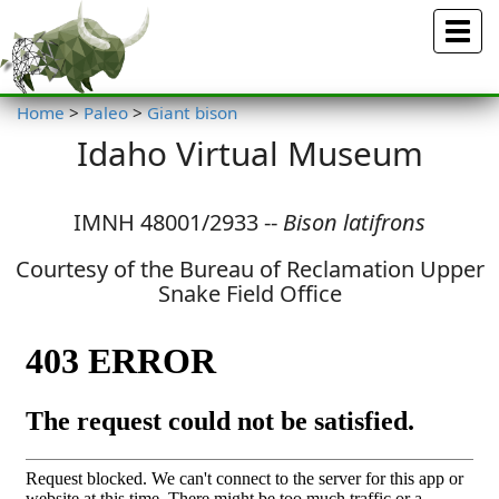
Menu
Home
>
Paleo
>
Giant bison
Idaho Virtual Museum
IMNH 48001/2933 --
Bison latifrons
Courtesy of the Bureau of Reclamation Upper
Snake Field Office