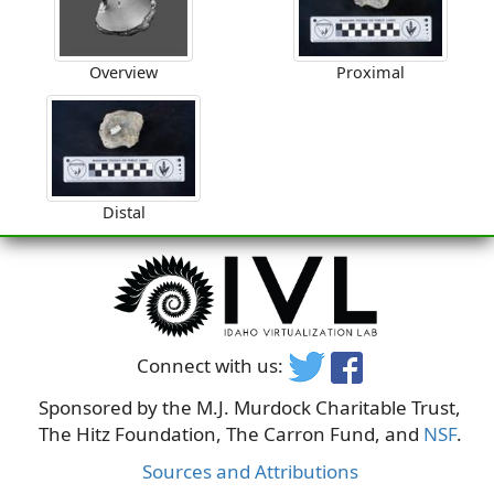
Overview
Proximal
Distal
Connect with us:
Sponsored by the M.J. Murdock Charitable Trust,
The Hitz Foundation, The Carron Fund, and
NSF
.
Sources and Attributions