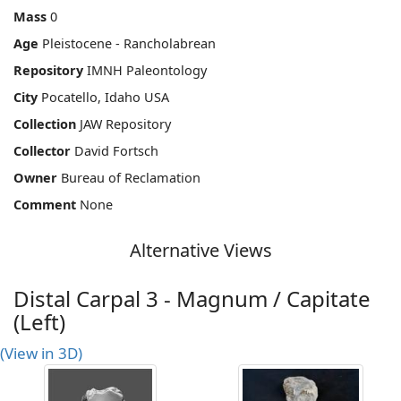
Mass
0
Age
Pleistocene - Rancholabrean
Repository
IMNH Paleontology
City
Pocatello, Idaho USA
Collection
JAW Repository
Collector
David Fortsch
Owner
Bureau of Reclamation
Comment
None
Alternative Views
Distal Carpal 3 - Magnum / Capitate
(Left)
(View in 3D)