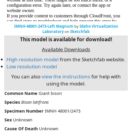
IMNH-48001-2473-Left Magnum
by
Idaho Virtualization
Laboratory
on
Sketchfab
This model is available for download!
Available Downloads
High resolution model
from the Sketchfab website.
Low resolution model
You can also
view the instructions
for help with
using the model.
Common Name
Giant bison
Species
Bison latifrons
Specimen Number
IMNH 48001/2473
Sex
Unknown
Cause Of Death
Unknown