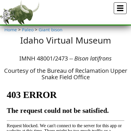
Menu
Home
>
Paleo
>
Giant bison
Idaho Virtual Museum
IMNH 48001/2473 --
Bison latifrons
Courtesy of the Bureau of Reclamation Upper
Snake Field Office