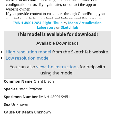
IMNH-48001-2451-Right Fibula
by
Idaho Virtualization
Laboratory
on
Sketchfab
This model is available for download!
Available Downloads
High resolution model
from the Sketchfab website.
Low resolution model
You can also
view the instructions
for help with
using the model.
Common Name
Giant bison
Species
Bison latifrons
Specimen Number
IMNH 48001/2451
Sex
Unknown
Cause Of Death
Unknown