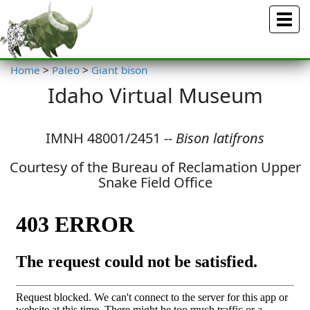
Menu
Home
>
Paleo
>
Giant bison
Idaho Virtual Museum
IMNH 48001/2451 --
Bison latifrons
Courtesy of the Bureau of Reclamation Upper
Snake Field Office