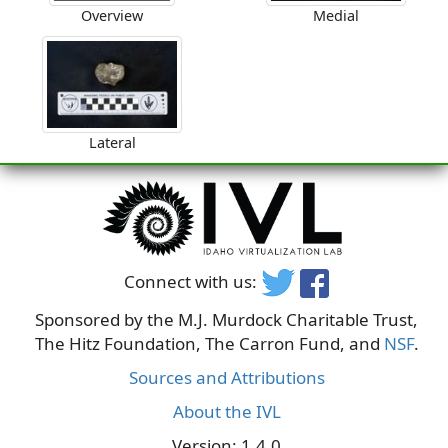
Overview
Medial
Lateral
Connect with us:
Sponsored by the M.J. Murdock Charitable Trust,
The Hitz Foundation, The Carron Fund, and
NSF
.
Sources and Attributions
About the IVL
Version: 1.4.0