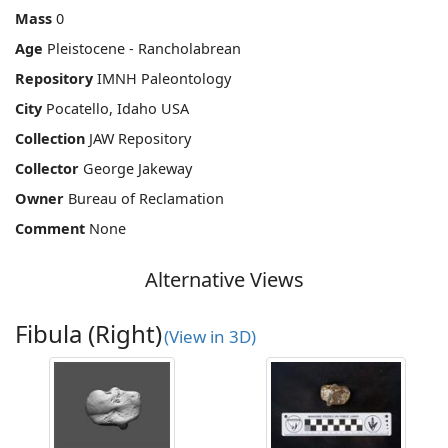
Mass
0
Age
Pleistocene - Rancholabrean
Repository
IMNH Paleontology
City
Pocatello, Idaho USA
Collection
JAW Repository
Collector
George Jakeway
Owner
Bureau of Reclamation
Comment
None
Alternative Views
Fibula (Right)
(View in 3D)