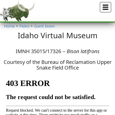
Menu
Home
>
Paleo
>
Giant bison
Idaho Virtual Museum
IMNH 35015/17326 --
Bison latifrons
Courtesy of the Bureau of Reclamation Upper
Snake Field Office