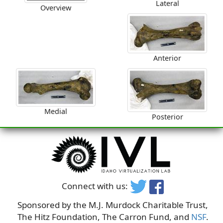
Lateral
Overview
Anterior
Medial
Posterior
Connect with us:
Sponsored by the M.J. Murdock Charitable Trust,
The Hitz Foundation, The Carron Fund, and
NSF
.