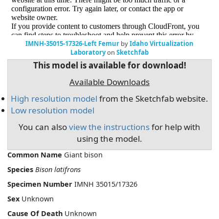
IMNH-35015-17326-Left Femur
by
Idaho Virtualization
Laboratory
on
Sketchfab
This model is available for download!
Available Downloads
High resolution model
from the Sketchfab website.
Low resolution model
You can also
view the instructions
for help with
using the model.
Common Name
Giant bison
Species
Bison latifrons
Specimen Number
IMNH 35015/17326
Sex
Unknown
Cause Of Death
Unknown