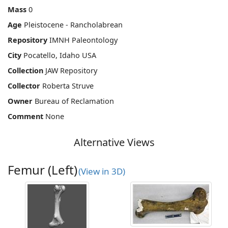
Mass
0
Age
Pleistocene - Rancholabrean
Repository
IMNH Paleontology
City
Pocatello, Idaho USA
Collection
JAW Repository
Collector
Roberta Struve
Owner
Bureau of Reclamation
Comment
None
Alternative Views
Femur (Left)
(View in 3D)