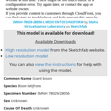
IMNH-78029-28056-L MESO ENTOCUNEIFORM
by
Idaho
Virtualization Laboratory
on
Sketchfab
This model is available for download!
Available Downloads
High resolution model
from the Sketchfab website.
Low resolution model
You can also
view the instructions
for help with
using the model.
Common Name
Giant bison
Species
Bison latifrons
Specimen Number
IMNH 78029/28056
Sex
Unknown
Cause Of Death
Unknown