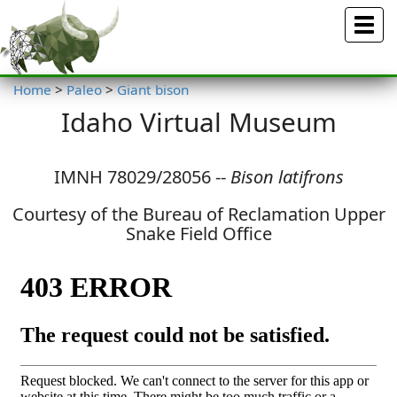
Menu
Home
>
Paleo
>
Giant bison
Idaho Virtual Museum
IMNH 78029/28056 --
Bison latifrons
Courtesy of the Bureau of Reclamation Upper
Snake Field Office