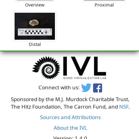
Overview
Proximal
Distal
Connect with us:
Sponsored by the M.J. Murdock Charitable Trust,
The Hitz Foundation, The Carron Fund, and
NSF
.
Sources and Attributions
About the IVL
Version: 1.4.0