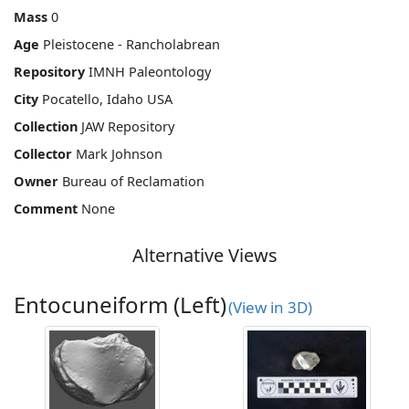
Mass
0
Age
Pleistocene - Rancholabrean
Repository
IMNH Paleontology
City
Pocatello, Idaho USA
Collection
JAW Repository
Collector
Mark Johnson
Owner
Bureau of Reclamation
Comment
None
Alternative Views
Entocuneiform (Left)
(View in 3D)