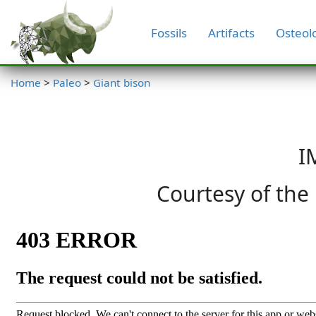
Fossils
Artifacts
Osteol
Home
>
Paleo
>
Giant bison
I
Courtesy of the