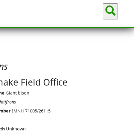
Sea
ns
ake Field Office
me
Giant bison
latifrons
umber
IMNH 71005/26115
th
Unknown