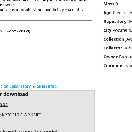
Mass
0
Age
Pleistoce
Repository
I
City
Pocatello
Collection
JAW
Collector
Robe
Owner
Burea
Comment
No
ation Laboratory
on
Sketchfab
or download!
oads
Sketchfab website.
elp with using the model.