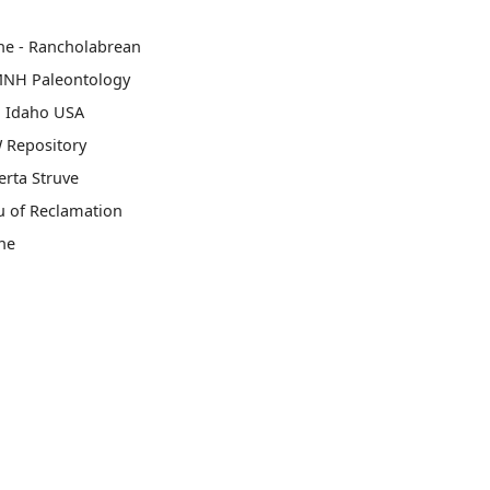
ne - Rancholabrean
MNH Paleontology
, Idaho USA
 Repository
rta Struve
u of Reclamation
ne