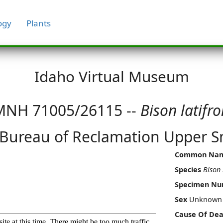
ogy
Plants
Idaho Virtual Museum
MNH 71005/26115 --
Bison latifro
 Bureau of Reclamation Upper Sn
Common Na
Species
Bison 
Specimen N
Sex
Unknown
Cause Of Dea