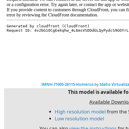
IMNH-71005-26115-Humerus
by
Idaho Virtualiz
This model is available f
Available Downl
High resolution model
from the 
Low resolution model
You can also
view the instructions
for h