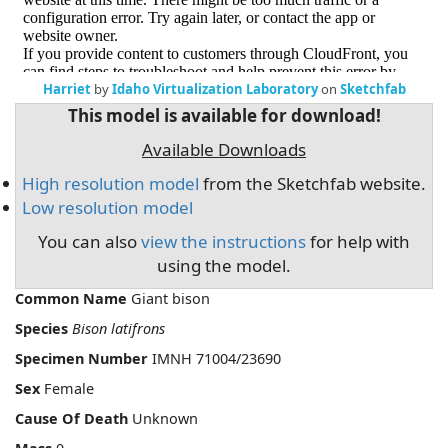
Harriet
by
Idaho Virtualization Laboratory
on
Sketchfab
This model is available for download!
Available Downloads
High resolution model
from the Sketchfab website.
Low resolution model
You can also
view the instructions
for help with
using the model.
Common Name
Giant bison
Species
Bison latifrons
Specimen Number
IMNH 71004/23690
Sex
Female
Cause Of Death
Unknown