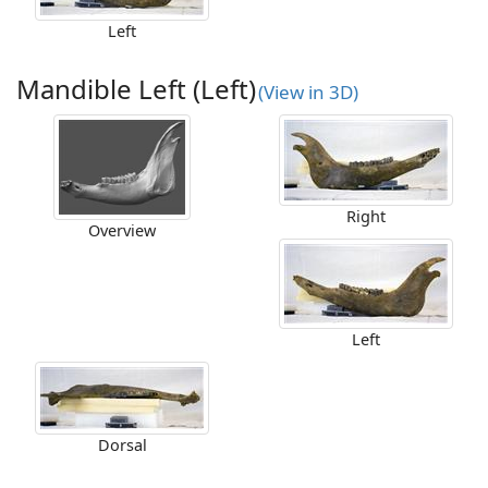
Left
Mandible Left (Left)
(View in 3D)
Right
Overview
Left
Dorsal