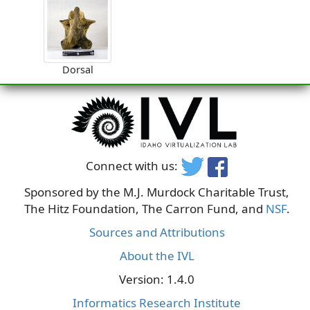
Dorsal
Connect with us:
Sponsored by the M.J. Murdock Charitable Trust,
The Hitz Foundation, The Carron Fund, and
NSF
.
Sources and Attributions
About the IVL
Version: 1.4.0
Informatics Research Institute