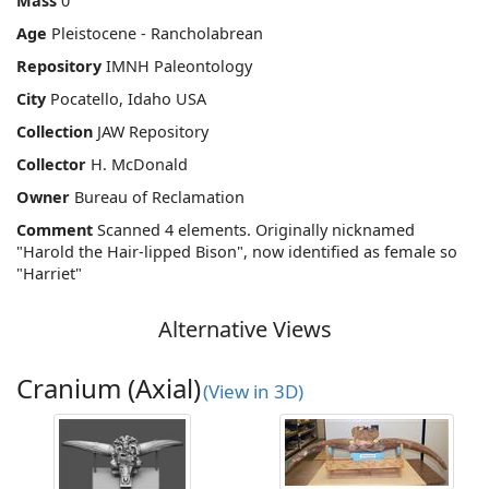
Mass
0
Age
Pleistocene - Rancholabrean
Repository
IMNH Paleontology
City
Pocatello, Idaho USA
Collection
JAW Repository
Collector
H. McDonald
Owner
Bureau of Reclamation
Comment
Scanned 4 elements. Originally nicknamed
"Harold the Hair-lipped Bison", now identified as female so
"Harriet"
Alternative Views
Cranium (Axial)
(View in 3D)