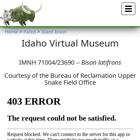
Menu
Home
>
Paleo
>
Giant bison
Idaho Virtual Museum
IMNH 71004/23690 --
Bison latifrons
Courtesy of the Bureau of Reclamation Upper
Snake Field Office