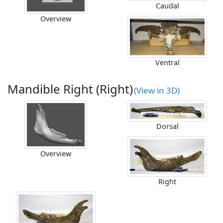
Caudal
Overview
Ventral
Mandible Right (Right)
(View in 3D)
Dorsal
Overview
Right