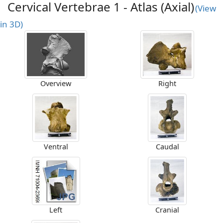
Cervical Vertebrae 1 - Atlas (Axial)
(View
in 3D)
Overview
Right
Ventral
Caudal
Left
Cranial