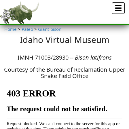
Menu
Home
>
Paleo
>
Giant bison
Idaho Virtual Museum
IMNH 71003/28930 --
Bison latifrons
Courtesy of the Bureau of Reclamation Upper
Snake Field Office