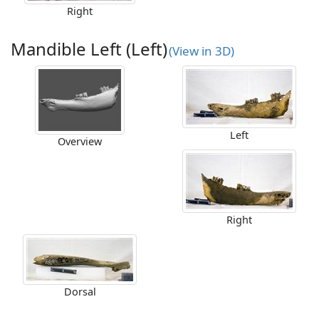
Right
Mandible Left (Left)
(View in 3D)
Left
Overview
Right
Dorsal