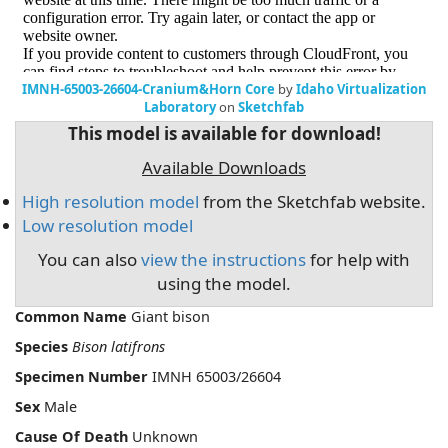
IMNH-65003-26604-Cranium&Horn Core
by
Idaho Virtualization
Laboratory
on
Sketchfab
This model is available for download!
Available Downloads
High resolution model
from the Sketchfab website.
Low resolution model
You can also
view the instructions
for help with
using the model.
Common Name
Giant bison
Species
Bison latifrons
Specimen Number
IMNH 65003/26604
Sex
Male
Cause Of Death
Unknown