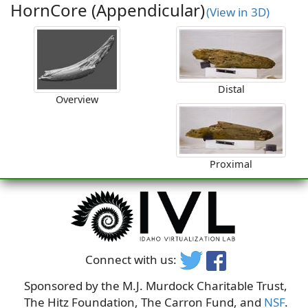
HornCore (Appendicular)
(View in 3D)
Distal
Overview
Proximal
Connect with us:
Sponsored by the M.J. Murdock Charitable Trust,
The Hitz Foundation, The Carron Fund, and
NSF
.