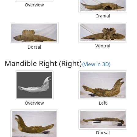
Overview
Cranial
Ventral
Dorsal
Mandible Right (Right)
(View in 3D)
Overview
Left
Dorsal