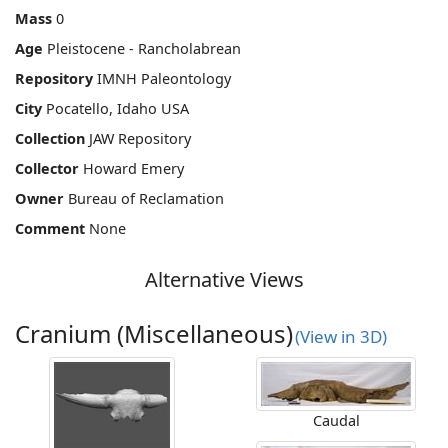
Mass
0
Age
Pleistocene - Rancholabrean
Repository
IMNH Paleontology
City
Pocatello, Idaho USA
Collection
JAW Repository
Collector
Howard Emery
Owner
Bureau of Reclamation
Comment
None
Alternative Views
Cranium (Miscellaneous)
(View in 3D)
Caudal