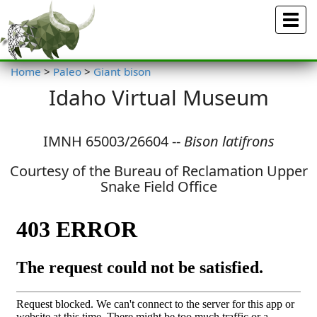
Menu
Home
>
Paleo
>
Giant bison
Idaho Virtual Museum
IMNH 65003/26604 --
Bison latifrons
Courtesy of the Bureau of Reclamation Upper
Snake Field Office