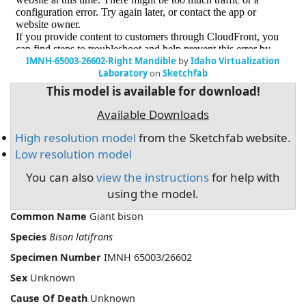
IMNH-65003-26602-Right Mandible
by
Idaho Virtualization
Laboratory
on
Sketchfab
This model is available for download!
Available Downloads
High resolution model
from the Sketchfab website.
Low resolution model
You can also
view the instructions
for help with
using the model.
Common Name
Giant bison
Species
Bison latifrons
Specimen Number
IMNH 65003/26602
Sex
Unknown
Cause Of Death
Unknown