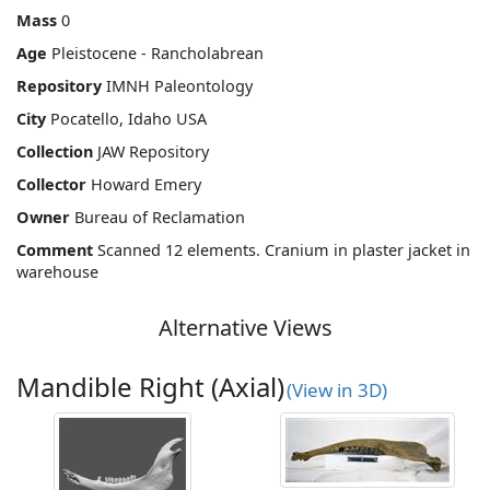
Mass
0
Age
Pleistocene - Rancholabrean
Repository
IMNH Paleontology
City
Pocatello, Idaho USA
Collection
JAW Repository
Collector
Howard Emery
Owner
Bureau of Reclamation
Comment
Scanned 12 elements. Cranium in plaster jacket in
warehouse
Alternative Views
Mandible Right (Axial)
(View in 3D)