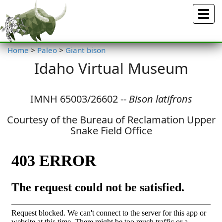
Menu
Home
>
Paleo
>
Giant bison
Idaho Virtual Museum
IMNH 65003/26602 --
Bison latifrons
Courtesy of the Bureau of Reclamation Upper
Snake Field Office