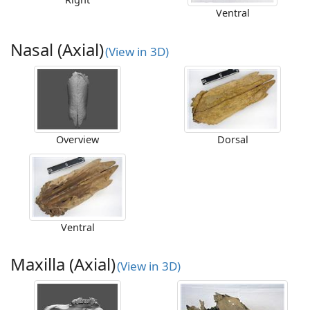
Ventral
Nasal (Axial)
(View in 3D)
Overview
Dorsal
Ventral
Maxilla (Axial)
(View in 3D)