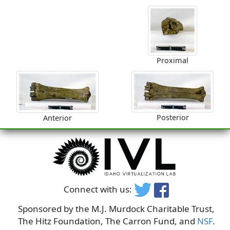
Proximal
Posterior
Anterior
Connect with us:
Sponsored by the M.J. Murdock Charitable Trust,
The Hitz Foundation, The Carron Fund, and
NSF
.