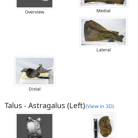
Medial
Overview
Lateral
Distal
Talus - Astragalus (Left)
(View in 3D)