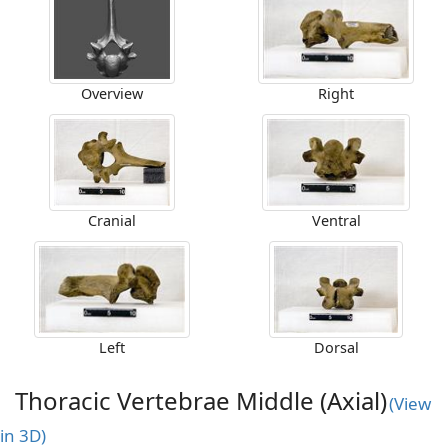
Overview
Right
Cranial
Ventral
Left
Dorsal
Thoracic Vertebrae Middle (Axial)
(View
in 3D)