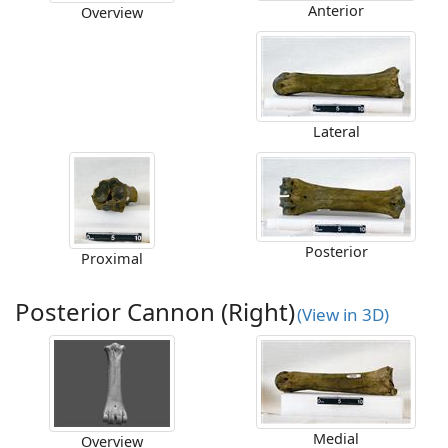
Anterior
Overview
Lateral
Posterior
Proximal
Posterior Cannon (Right)
(View in 3D)
Medial
Overview