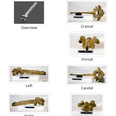
Cranial
Overview
Dorsal
Left
Caudal
Right