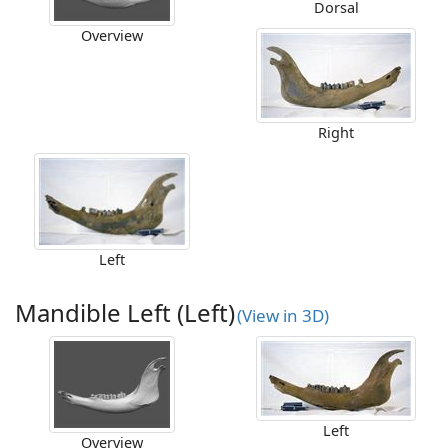
Dorsal
Overview
Right
Left
Mandible Left (Left)
(View in 3D)
Left
Overview