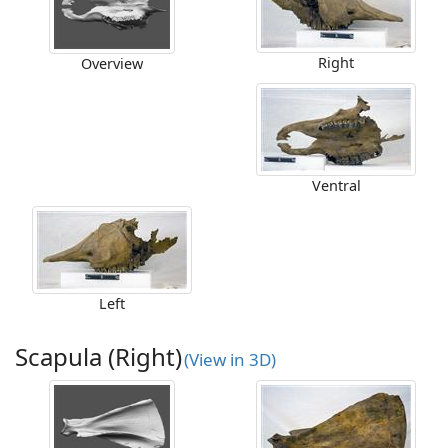
Right
Overview
Ventral
Left
Scapula (Right)
(View in 3D)