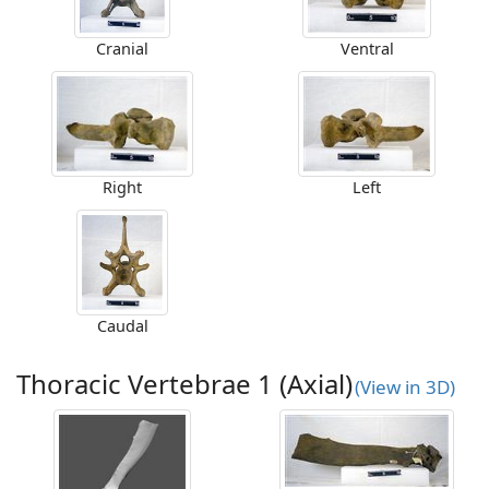
Cranial
Ventral
Right
Left
Caudal
Thoracic Vertebrae 1 (Axial)
(View in 3D)