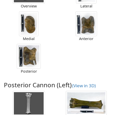
Overview
Lateral
Medial
Anterior
Posterior
Posterior Cannon (Left)
(View in 3D)