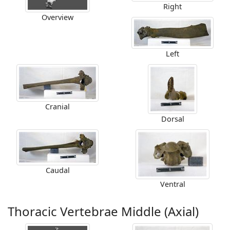
Right
Overview
Left
Cranial
Dorsal
Caudal
Ventral
Thoracic Vertebrae Middle (Axial)