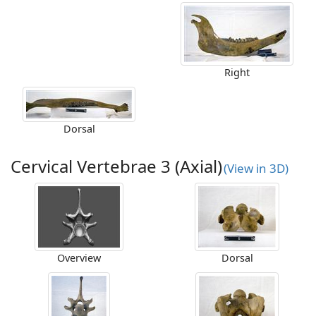
Right
Dorsal
Cervical Vertebrae 3 (Axial)
(View in 3D)
Overview
Dorsal