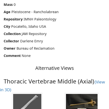
Mass
0
Age
Pleistocene - Rancholabrean
Repository
IMNH Paleontology
City
Pocatello, Idaho USA
Collection
JAW Repository
Collector
Darlene Emry
Owner
Bureau of Reclamation
Comment
None
Alternative Views
Thoracic Vertebrae Middle (Axial)
(View
in 3D)