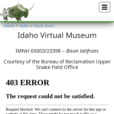
Menu
Home
>
Paleo
>
Giant bison
Idaho Virtual Museum
IMNH 65003/23398 --
Bison latifrons
Courtesy of the Bureau of Reclamation Upper
Snake Field Office