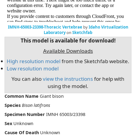
IMNH-65003-23398-Thoracic Vertebrae
by
Idaho Virtualization
Laboratory
on
Sketchfab
This model is available for download!
Available Downloads
High resolution model
from the Sketchfab website.
Low resolution model
You can also
view the instructions
for help with
using the model.
Common Name
Giant bison
Species
Bison latifrons
Specimen Number
IMNH 65003/23398
Sex
Unknown
Cause Of Death
Unknown