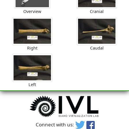
Overview
Cranial
Right
Caudal
Left
Connect with us: