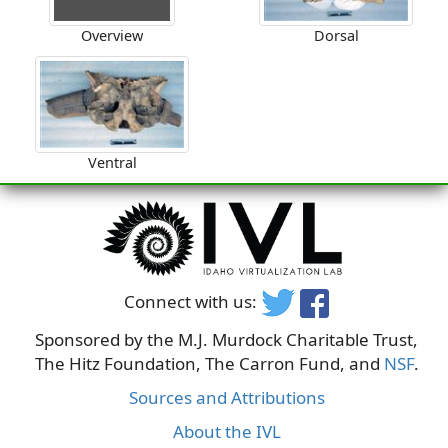
Overview
Dorsal
Ventral
Connect with us:
Sponsored by the M.J. Murdock Charitable Trust,
The Hitz Foundation, The Carron Fund, and
NSF
.
Sources and Attributions
About the IVL