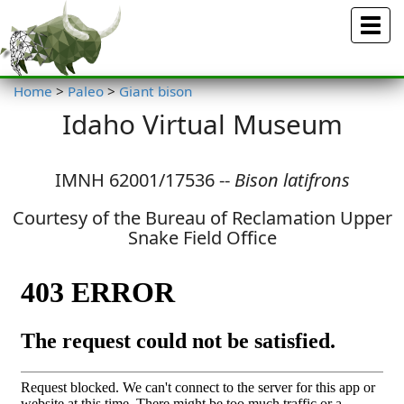
Menu
Home
>
Paleo
>
Giant bison
Idaho Virtual Museum
IMNH 62001/17536 --
Bison latifrons
Courtesy of the Bureau of Reclamation Upper
Snake Field Office