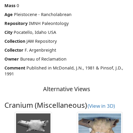
Mass
0
Age
Pleistocene - Rancholabrean
Repository
IMNH Paleontology
City
Pocatello, Idaho USA
Collection
JAW Repository
Collector
F. Argenbreight
Owner
Bureau of Reclamation
Comment
Published in McDonald, J.N., 1981 & Pinsof, J.D.,
1991
Alternative Views
Cranium (Miscellaneous)
(View in 3D)