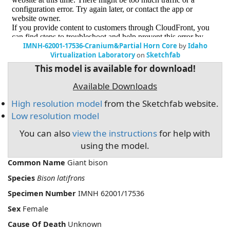
IMNH-62001-17536-Cranium&Partial Horn Core
by
Idaho
Virtualization Laboratory
on
Sketchfab
This model is available for download!
Available Downloads
High resolution model
from the Sketchfab website.
Low resolution model
You can also
view the instructions
for help with
using the model.
Common Name
Giant bison
Species
Bison latifrons
Specimen Number
IMNH 62001/17536
Sex
Female
Cause Of Death
Unknown