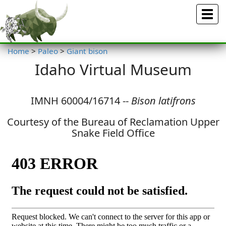
Menu
Home
>
Paleo
>
Giant bison
Idaho Virtual Museum
IMNH 60004/16714 --
Bison latifrons
Courtesy of the Bureau of Reclamation Upper
Snake Field Office