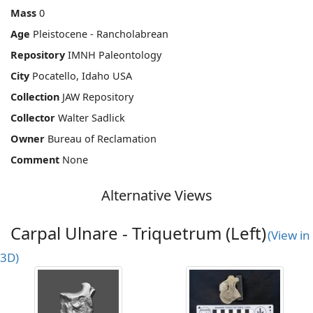
Mass
0
Age
Pleistocene - Rancholabrean
Repository
IMNH Paleontology
City
Pocatello, Idaho USA
Collection
JAW Repository
Collector
Walter Sadlick
Owner
Bureau of Reclamation
Comment
None
Alternative Views
Carpal Ulnare - Triquetrum (Left)
(View in
3D)