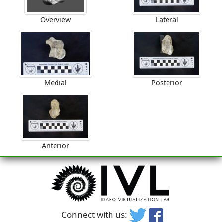
Overview
Lateral
Medial
Posterior
Anterior
Connect with us: