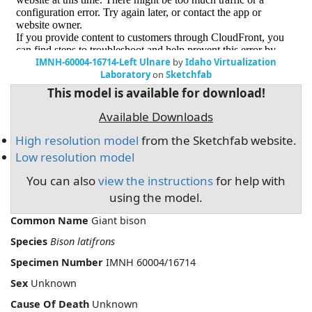
IMNH-60004-16714-Left Ulnare
by
Idaho Virtualization
Laboratory
on
Sketchfab
This model is available for download!
Available Downloads
High resolution model
from the Sketchfab website.
Low resolution model
You can also
view the instructions
for help with
using the model.
Common Name
Giant bison
Species
Bison latifrons
Specimen Number
IMNH 60004/16714
Sex
Unknown
Cause Of Death
Unknown