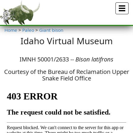
Menu
Home
>
Paleo
>
Giant bison
Idaho Virtual Museum
IMNH 50001/2633 --
Bison latifrons
Courtesy of the Bureau of Reclamation Upper
Snake Field Office