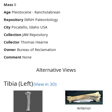
Mass
0
Age
Pleistocene - Rancholabrean
Repository
IMNH Paleontology
City
Pocatello, Idaho USA
Collection
JAW Repository
Collector
Thomas Hearne
Owner
Bureau of Reclamation
Comment
None
Alternative Views
Tibia (Left)
(View in 3D)
Anterior