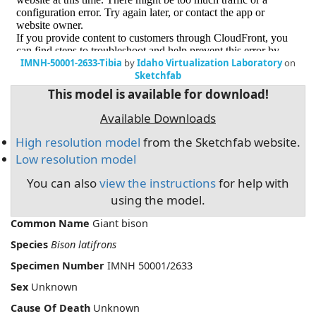
IMNH-50001-2633-Tibia
by
Idaho Virtualization Laboratory
on
Sketchfab
This model is available for download!
Available Downloads
High resolution model
from the Sketchfab website.
Low resolution model
You can also
view the instructions
for help with
using the model.
Common Name
Giant bison
Species
Bison latifrons
Specimen Number
IMNH 50001/2633
Sex
Unknown
Cause Of Death
Unknown