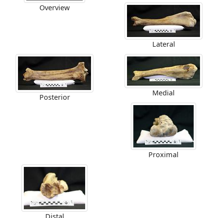
Overview
Lateral
Medial
Posterior
Proximal
Distal