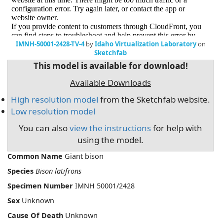
IMNH-50001-2428-TV-4
by
Idaho Virtualization Laboratory
on
Sketchfab
This model is available for download!
Available Downloads
High resolution model
from the Sketchfab website.
Low resolution model
You can also
view the instructions
for help with
using the model.
Common Name
Giant bison
Species
Bison latifrons
Specimen Number
IMNH 50001/2428
Sex
Unknown
Cause Of Death
Unknown