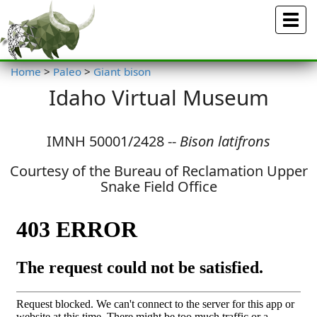
Menu
Home
>
Paleo
>
Giant bison
Idaho Virtual Museum
IMNH 50001/2428 --
Bison latifrons
Courtesy of the Bureau of Reclamation Upper
Snake Field Office