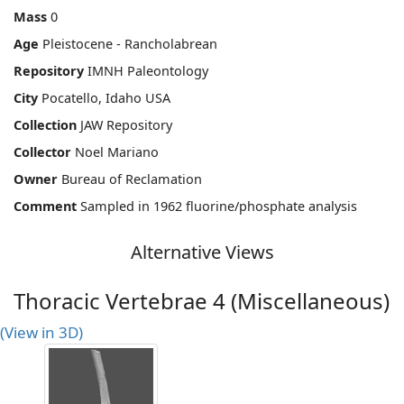
Mass
0
Age
Pleistocene - Rancholabrean
Repository
IMNH Paleontology
City
Pocatello, Idaho USA
Collection
JAW Repository
Collector
Noel Mariano
Owner
Bureau of Reclamation
Comment
Sampled in 1962 fluorine/phosphate analysis
Alternative Views
Thoracic Vertebrae 4 (Miscellaneous)
(View in 3D)