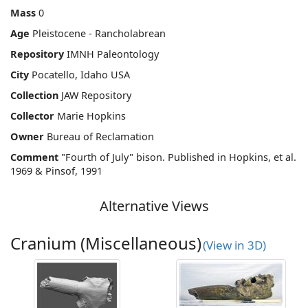
Mass
0
Age
Pleistocene - Rancholabrean
Repository
IMNH Paleontology
City
Pocatello, Idaho USA
Collection
JAW Repository
Collector
Marie Hopkins
Owner
Bureau of Reclamation
Comment
"Fourth of July" bison. Published in Hopkins, et al.
1969 & Pinsof, 1991
Alternative Views
Cranium (Miscellaneous)
(View in 3D)