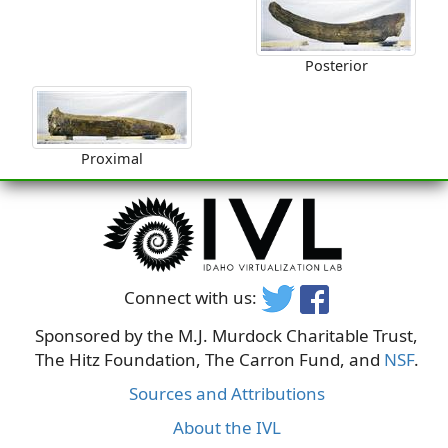
Posterior
Proximal
Connect with us:
Sponsored by the M.J. Murdock Charitable Trust,
The Hitz Foundation, The Carron Fund, and
NSF
.
Sources and Attributions
About the IVL