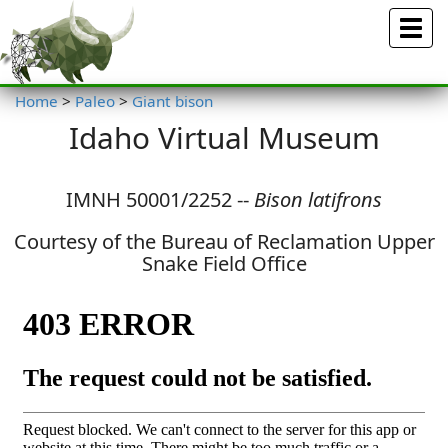
Menu
Home
>
Paleo
>
Giant bison
Idaho Virtual Museum
IMNH 50001/2252 --
Bison latifrons
Courtesy of the Bureau of Reclamation Upper
Snake Field Office