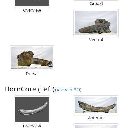
Caudal
Overview
Ventral
Dorsal
HornCore (Left)
(View in 3D)
Anterior
Overview