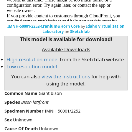
IMNH-50001-2252-Cranium&Horn Core
by
Idaho Virtualization
Laboratory
on
Sketchfab
This model is available for download!
Available Downloads
High resolution model
from the Sketchfab website.
Low resolution model
You can also
view the instructions
for help with
using the model.
Common Name
Giant bison
Species
Bison latifrons
Specimen Number
IMNH 50001/2252
Sex
Unknown
Cause Of Death
Unknown