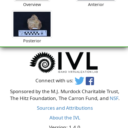
Overview
Anterior
Posterior
Connect with us:
Sponsored by the M.J. Murdock Charitable Trust,
The Hitz Foundation, The Carron Fund, and
NSF
.
Sources and Attributions
About the IVL
Version: 1.4.0