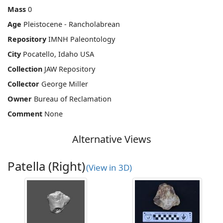
Mass
0
Age
Pleistocene - Rancholabrean
Repository
IMNH Paleontology
City
Pocatello, Idaho USA
Collection
JAW Repository
Collector
George Miller
Owner
Bureau of Reclamation
Comment
None
Alternative Views
Patella (Right)
(View in 3D)