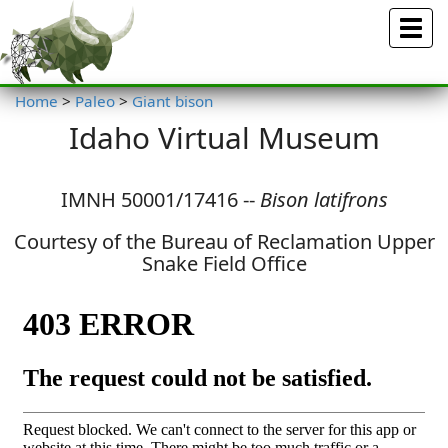
Menu
Home
>
Paleo
>
Giant bison
Idaho Virtual Museum
IMNH 50001/17416 --
Bison latifrons
Courtesy of the Bureau of Reclamation Upper
Snake Field Office