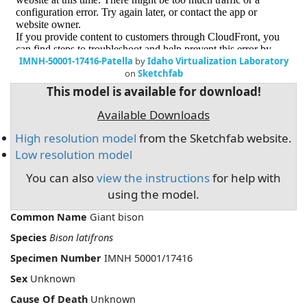
IMNH-50001-17416-Patella
by
Idaho Virtualization Laboratory
on
Sketchfab
This model is available for download!
Available Downloads
High resolution model
from the Sketchfab website.
Low resolution model
You can also
view the instructions
for help with
using the model.
Common Name
Giant bison
Species
Bison latifrons
Specimen Number
IMNH 50001/17416
Sex
Unknown
Cause Of Death
Unknown