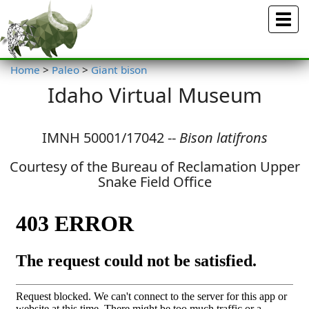
Menu
Home
>
Paleo
>
Giant bison
Idaho Virtual Museum
IMNH 50001/17042 --
Bison latifrons
Courtesy of the Bureau of Reclamation Upper
Snake Field Office