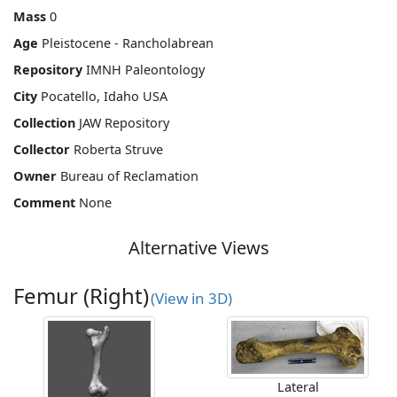
Mass
0
Age
Pleistocene - Rancholabrean
Repository
IMNH Paleontology
City
Pocatello, Idaho USA
Collection
JAW Repository
Collector
Roberta Struve
Owner
Bureau of Reclamation
Comment
None
Alternative Views
Femur (Right)
(View in 3D)
Lateral