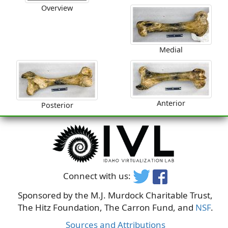
Overview
Medial
Anterior
Posterior
Connect with us:
Sponsored by the M.J. Murdock Charitable Trust,
The Hitz Foundation, The Carron Fund, and
NSF
.
Sources and Attributions