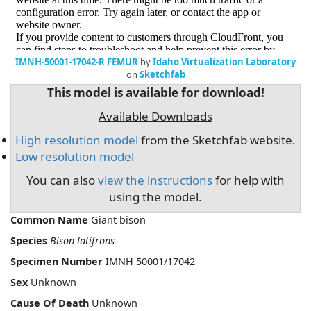
IMNH-50001-17042-R FEMUR
by
Idaho Virtualization Laboratory
on
Sketchfab
This model is available for download!
Available Downloads
High resolution model
from the Sketchfab website.
Low resolution model
You can also
view the instructions
for help with
using the model.
Common Name
Giant bison
Species
Bison latifrons
Specimen Number
IMNH 50001/17042
Sex
Unknown
Cause Of Death
Unknown