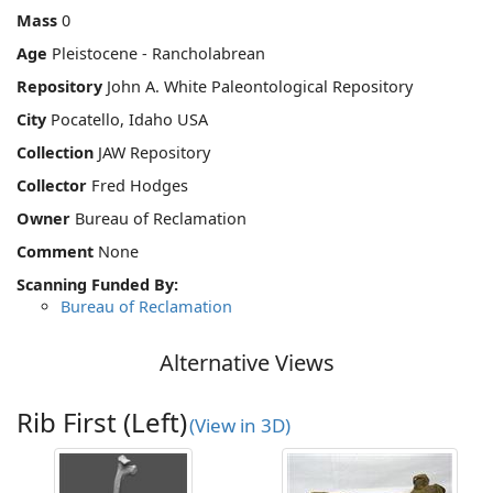
Mass
0
Age
Pleistocene - Rancholabrean
Repository
John A. White Paleontological Repository
City
Pocatello, Idaho USA
Collection
JAW Repository
Collector
Fred Hodges
Owner
Bureau of Reclamation
Comment
None
Scanning Funded By:
Bureau of Reclamation
Alternative Views
Rib First (Left)
(View in 3D)