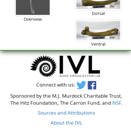
Dorsal
Overview
Ventral
Connect with us:
Sponsored by the M.J. Murdock Charitable Trust,
The Hitz Foundation, The Carron Fund, and
NSF
.
Sources and Attributions
About the IVL