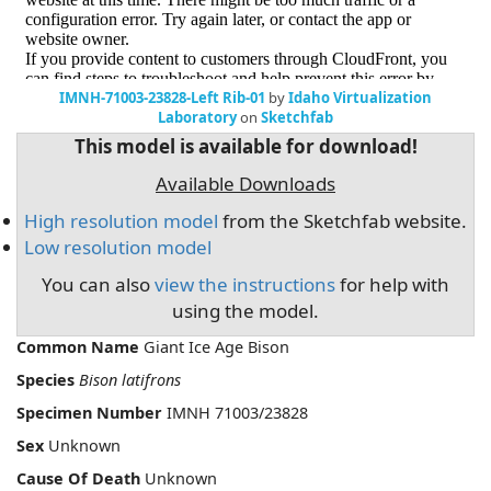
IMNH-71003-23828-Left Rib-01
by
Idaho Virtualization
Laboratory
on
Sketchfab
This model is available for download!
Available Downloads
High resolution model
from the Sketchfab website.
Low resolution model
You can also
view the instructions
for help with
using the model.
Common Name
Giant Ice Age Bison
Species
Bison latifrons
Specimen Number
IMNH 71003/23828
Sex
Unknown
Cause Of Death
Unknown