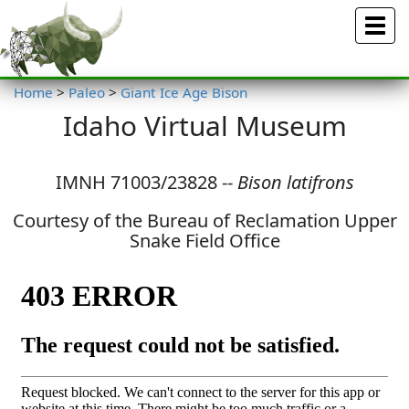
Menu
Home
>
Paleo
>
Giant Ice Age Bison
Idaho Virtual Museum
IMNH 71003/23828 --
Bison latifrons
Courtesy of the Bureau of Reclamation Upper
Snake Field Office