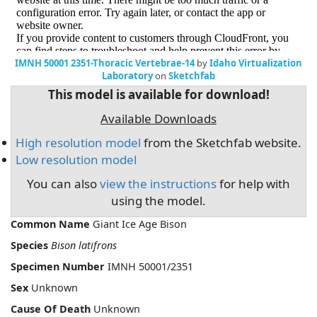
IMNH 50001 2351-Thoracic Vertebrae-14
by
Idaho Virtualization
Laboratory
on
Sketchfab
This model is available for download!
Available Downloads
High resolution model
from the Sketchfab website.
Low resolution model
You can also
view the instructions
for help with
using the model.
Common Name
Giant Ice Age Bison
Species
Bison latifrons
Specimen Number
IMNH 50001/2351
Sex
Unknown
Cause Of Death
Unknown