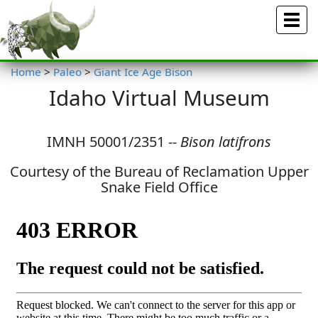
Menu
Home
>
Paleo
>
Giant Ice Age Bison
Idaho Virtual Museum
IMNH 50001/2351 --
Bison latifrons
Courtesy of the Bureau of Reclamation Upper
Snake Field Office