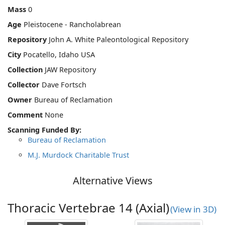
Mass
0
Age
Pleistocene - Rancholabrean
Repository
John A. White Paleontological Repository
City
Pocatello, Idaho USA
Collection
JAW Repository
Collector
Dave Fortsch
Owner
Bureau of Reclamation
Comment
None
Scanning Funded By:
Bureau of Reclamation
M.J. Murdock Charitable Trust
Alternative Views
Thoracic Vertebrae 14 (Axial)
(View in 3D)