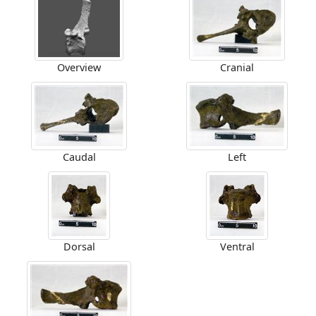
Overview
Cranial
Caudal
Left
Dorsal
Ventral