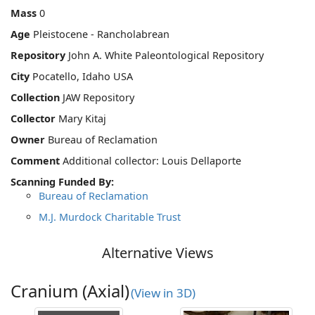
Mass
0
Age
Pleistocene - Rancholabrean
Repository
John A. White Paleontological Repository
City
Pocatello, Idaho USA
Collection
JAW Repository
Collector
Mary Kitaj
Owner
Bureau of Reclamation
Comment
Additional collector: Louis Dellaporte
Scanning Funded By:
Bureau of Reclamation
M.J. Murdock Charitable Trust
Alternative Views
Cranium (Axial)
(View in 3D)