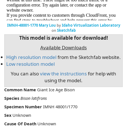
IMNH-48001-1770 Mary Lou
by
Idaho Virtualization Laboratory
on
Sketchfab
This model is available for download!
Available Downloads
High resolution model
from the Sketchfab website.
Low resolution model
You can also
view the instructions
for help with
using the model.
Common Name
Giant Ice Age Bison
Species
Bison latifrons
Specimen Number
IMNH 48001/1770
Sex
Unknown
Cause Of Death
Unknown