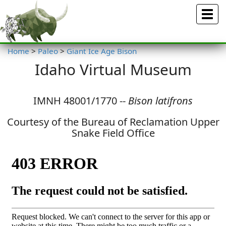
Menu
Home
>
Paleo
>
Giant Ice Age Bison
Idaho Virtual Museum
IMNH 48001/1770 --
Bison latifrons
Courtesy of the Bureau of Reclamation Upper
Snake Field Office