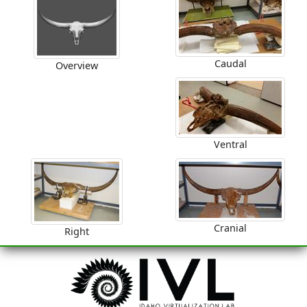
Caudal
Overview
Ventral
Cranial
Right