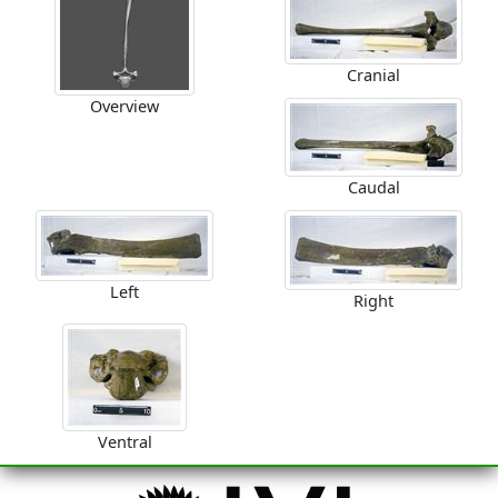
Cranial
Overview
Caudal
Left
Right
Ventral