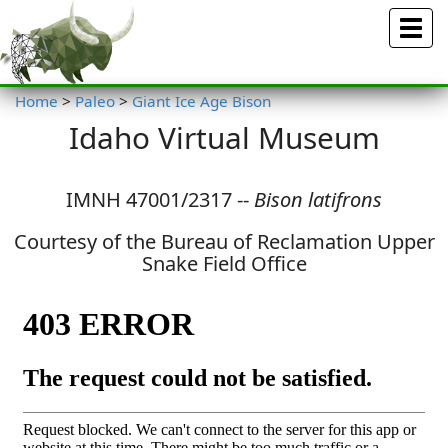
Menu
Home
>
Paleo
>
Giant Ice Age Bison
Idaho Virtual Museum
IMNH 47001/2317 --
Bison latifrons
Courtesy of the Bureau of Reclamation Upper
Snake Field Office