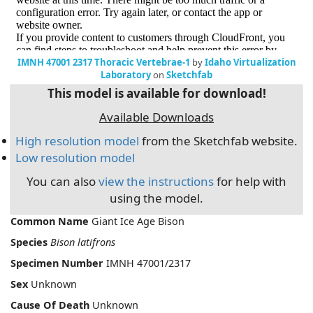
IMNH 47001 2317 Thoracic Vertebrae-1
by
Idaho Virtualization
Laboratory
on
Sketchfab
This model is available for download!
Available Downloads
High resolution model
from the Sketchfab website.
Low resolution model
You can also
view the instructions
for help with
using the model.
Common Name
Giant Ice Age Bison
Species
Bison latifrons
Specimen Number
IMNH 47001/2317
Sex
Unknown
Cause Of Death
Unknown