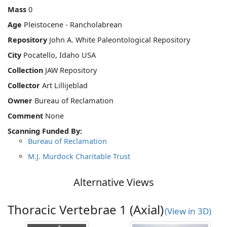
Mass
0
Age
Pleistocene - Rancholabrean
Repository
John A. White Paleontological Repository
City
Pocatello, Idaho USA
Collection
JAW Repository
Collector
Art Lillijeblad
Owner
Bureau of Reclamation
Comment
None
Scanning Funded By:
Bureau of Reclamation
M.J. Murdock Charitable Trust
Alternative Views
Thoracic Vertebrae 1 (Axial)
(View in 3D)