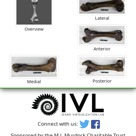
Lateral
Overview
Anterior
Posterior
Medial
Connect with us:
Sponsored by the M.J. Murdock Charitable Trust,