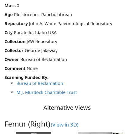
Mass
0
Age
Pleistocene - Rancholabrean
Repository
John A. White Paleontological Repository
City
Pocatello, Idaho USA
Collection
JAW Repository
Collector
George Jakeway
Owner
Bureau of Reclamation
Comment
None
Scanning Funded By:
Bureau of Reclamation
M.J. Murdock Charitable Trust
Alternative Views
Femur (Right)
(View in 3D)