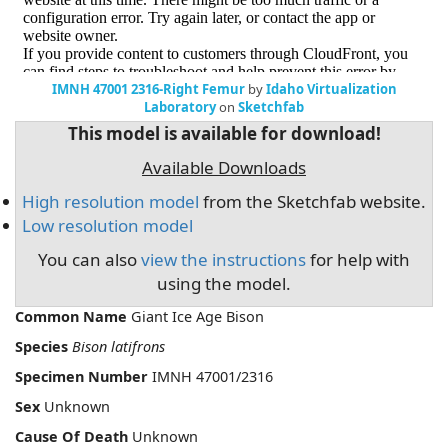
IMNH 47001 2316-Right Femur
by
Idaho Virtualization
Laboratory
on
Sketchfab
This model is available for download!
Available Downloads
High resolution model
from the Sketchfab website.
Low resolution model
You can also
view the instructions
for help with
using the model.
Common Name
Giant Ice Age Bison
Species
Bison latifrons
Specimen Number
IMNH 47001/2316
Sex
Unknown
Cause Of Death
Unknown