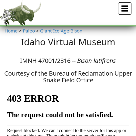
Menu
Home
>
Paleo
>
Giant Ice Age Bison
Idaho Virtual Museum
IMNH 47001/2316 --
Bison latifrons
Courtesy of the Bureau of Reclamation Upper
Snake Field Office