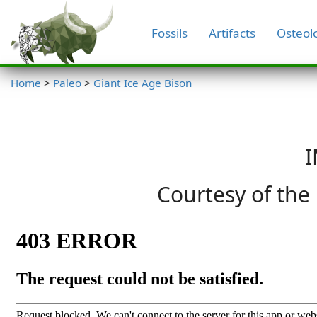
Fossils
Artifacts
Osteol
Home
>
Paleo
>
Giant Ice Age Bison
I
Courtesy of the