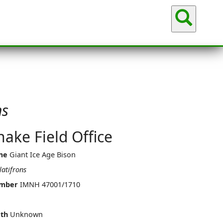
Sea
ns
ake Field Office
me
Giant Ice Age Bison
latifrons
umber
IMNH 47001/1710
th
Unknown