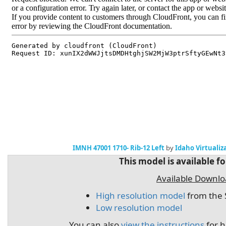
IMNH 47001 1710- Rib-12 Left
by
Idaho Virtualiz
This model is available f
Available Downl
High resolution model
from the 
Low resolution model
You can also
view the instructions
for h