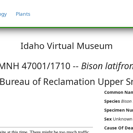
ogy
Plants
Idaho Virtual Museum
MNH 47001/1710 --
Bison latifro
 Bureau of Reclamation Upper Sn
Common Na
Species
Bison 
Specimen N
Sex
Unknown
Cause Of Dea