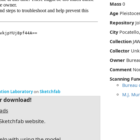
Mass
0
Age
Pleistoce
Repository
Jo
City
Pocatello
Collection
JAW
Collector
Unk
Owner
Burea
Comment
No
Scanning Fun
Bureau 
ation Laboratory
on
Sketchfab
M.J. Mur
or download!
oads
Sketchfab website.
elp with using the model.