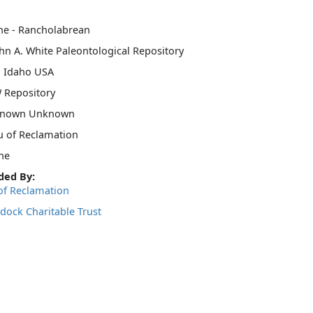
ne - Rancholabrean
hn A. White Paleontological Repository
, Idaho USA
 Repository
nown Unknown
u of Reclamation
ne
ded By:
of Reclamation
dock Charitable Trust