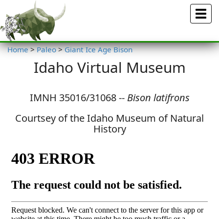
Menu
Home
>
Paleo
>
Giant Ice Age Bison
Idaho Virtual Museum
IMNH 35016/31068 --
Bison latifrons
Courtsey of the Idaho Museum of Natural
History