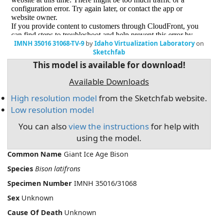
IMNH 35016 31068-TV-9
by
Idaho Virtualization Laboratory
on
Sketchfab
This model is available for download!
Available Downloads
High resolution model
from the Sketchfab website.
Low resolution model
You can also
view the instructions
for help with
using the model.
Common Name
Giant Ice Age Bison
Species
Bison latifrons
Specimen Number
IMNH 35016/31068
Sex
Unknown
Cause Of Death
Unknown