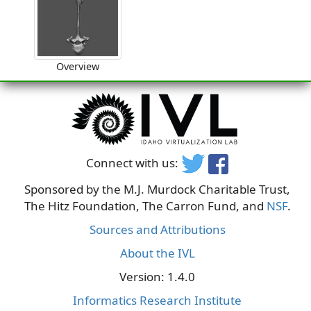
Overview
Connect with us:
Sponsored by the M.J. Murdock Charitable Trust,
The Hitz Foundation, The Carron Fund, and
NSF
.
Sources and Attributions
About the IVL
Version: 1.4.0
Informatics Research Institute