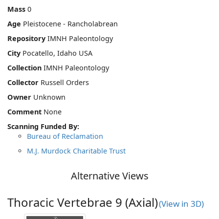
Mass
0
Age
Pleistocene - Rancholabrean
Repository
IMNH Paleontology
City
Pocatello, Idaho USA
Collection
IMNH Paleontology
Collector
Russell Orders
Owner
Unknown
Comment
None
Scanning Funded By:
Bureau of Reclamation
M.J. Murdock Charitable Trust
Alternative Views
Thoracic Vertebrae 9 (Axial)
(View in 3D)