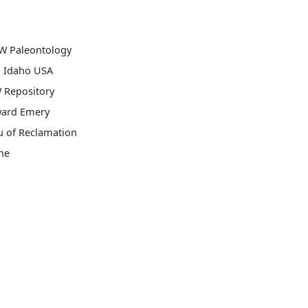
W Paleontology
, Idaho USA
 Repository
ard Emery
u of Reclamation
ne