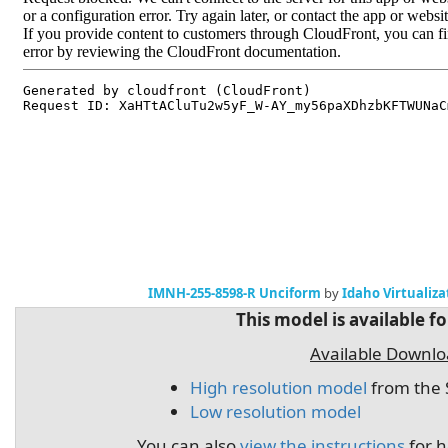
IMNH-255-8598-R Unciform
by
Idaho Virtualiz
This model is available f
Available Downl
High resolution model
from the 
Low resolution model
You can also
view the instructions
for h