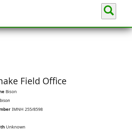
Sea
ake Field Office
me
Bison
bison
umber
IMNH 255/8598
th
Unknown