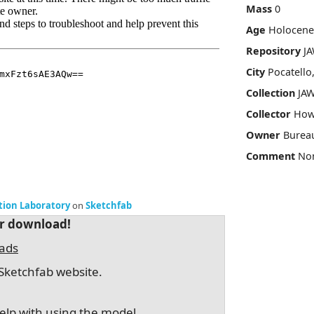
Mass
0
Age
Holocene
Repository
JA
City
Pocatello
Collection
JAW
Collector
How
Owner
Burea
Comment
No
ation Laboratory
on
Sketchfab
or download!
oads
Sketchfab website.
elp with using the model.