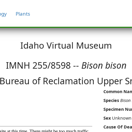
ogy
Plants
Idaho Virtual Museum
IMNH 255/8598 --
Bison bison
 Bureau of Reclamation Upper Sn
Common Na
Species
Bison 
Specimen N
Sex
Unknown
Cause Of Dea