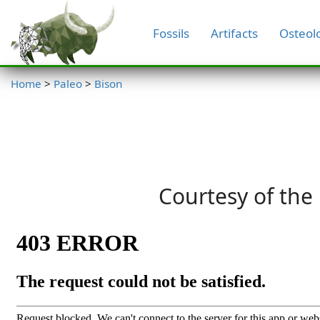
Fossils
Artifacts
Osteol
Home
>
Paleo
>
Bison
Courtesy of the