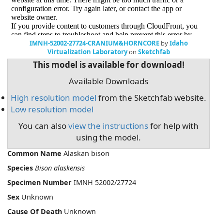
IMNH-52002-27724-CRANIUM&HORNCORE
by
Idaho
Virtualization Laboratory
on
Sketchfab
This model is available for download!
Available Downloads
High resolution model
from the Sketchfab website.
Low resolution model
You can also
view the instructions
for help with
using the model.
Common Name
Alaskan bison
Species
Bison alaskensis
Specimen Number
IMNH 52002/27724
Sex
Unknown
Cause Of Death
Unknown