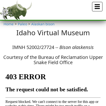
Menu
Home
>
Paleo
>
Alaskan bison
Idaho Virtual Museum
IMNH 52002/27724 --
Bison alaskensis
Courtesy of the Bureau of Reclamation Upper
Snake Field Office