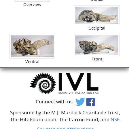
Overview
Occipital
Front
Ventral
Connect with us:
Sponsored by the M.J. Murdock Charitable Trust,
The Hitz Foundation, The Carron Fund, and
NSF
.