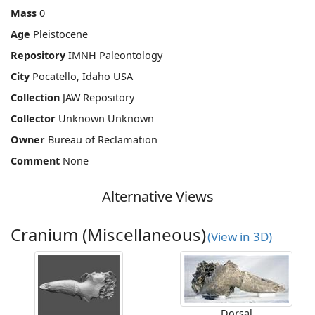
Mass
0
Age
Pleistocene
Repository
IMNH Paleontology
City
Pocatello, Idaho USA
Collection
JAW Repository
Collector
Unknown Unknown
Owner
Bureau of Reclamation
Comment
None
Alternative Views
Cranium (Miscellaneous)
(View in 3D)
Dorsal