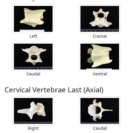
Left
Cranial
Caudal
Ventral
Cervical Vertebrae Last (Axial)
Right
Caudal