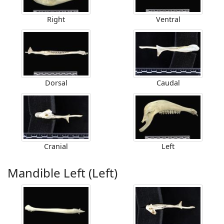
Right
Ventral
Dorsal
Caudal
Cranial
Left
Mandible Left (Left)