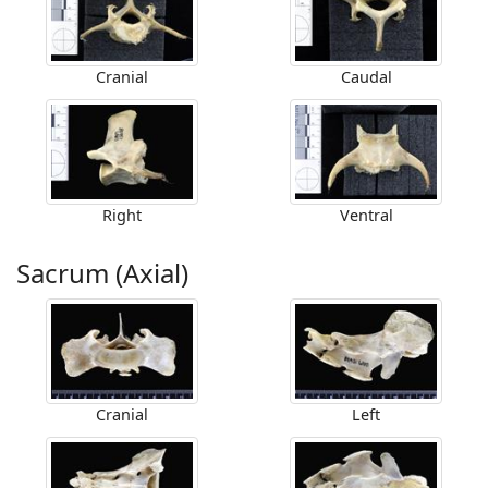
Cranial
Caudal
Right
Ventral
Sacrum (Axial)
Cranial
Left