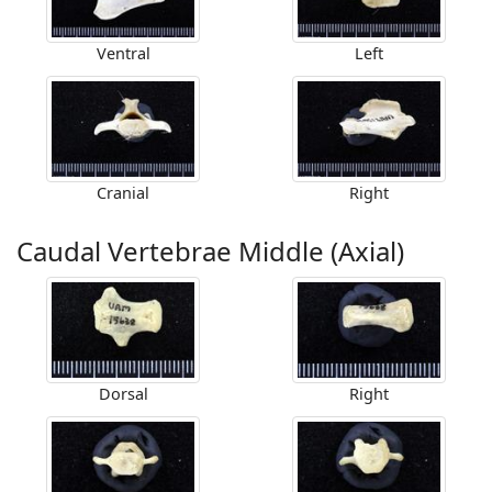
Ventral
Left
Cranial
Right
Caudal Vertebrae Middle (Axial)
Dorsal
Right