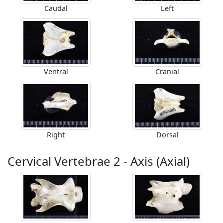
Caudal
Left
Ventral
Cranial
Right
Dorsal
Cervical Vertebrae 2 - Axis (Axial)