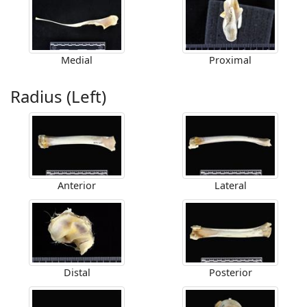
Medial
Proximal
Radius (Left)
Anterior
Lateral
Distal
Posterior