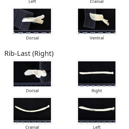
Left
Cranial
Dorsal
Ventral
Rib-Last (Right)
Dorsal
Right
Cranial
Left