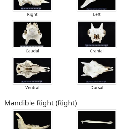
Right
Left
Caudal
Cranial
Ventral
Dorsal
Mandible Right (Right)