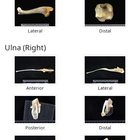
Lateral
Distal
Ulna (Right)
Anterior
Lateral
Posterior
Distal