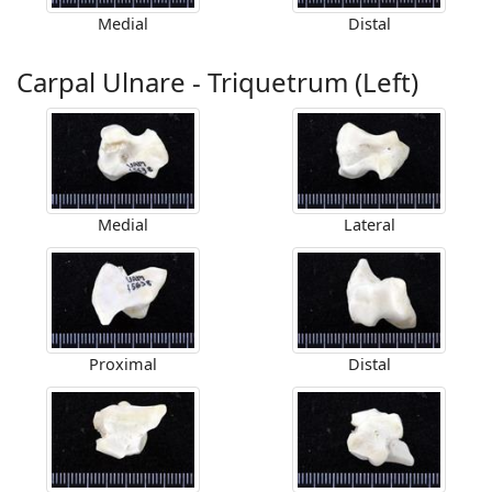
Medial
Distal
Carpal Ulnare - Triquetrum (Left)
Medial
Lateral
Proximal
Distal