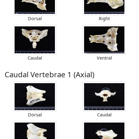
Dorsal
Right
Caudal
Ventral
Caudal Vertebrae 1 (Axial)
Dorsal
Caudal