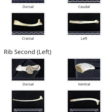
Dorsal
Caudal
Cranial
Left
Rib Second (Left)
Dorsal
Ventral