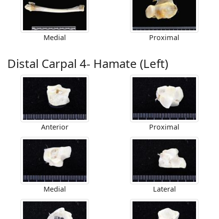
Medial
Proximal
Distal Carpal 4- Hamate (Left)
Anterior
Proximal
Medial
Lateral