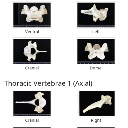
Ventral
Left
Cranial
Dorsal
Thoracic Vertebrae 1 (Axial)
Cranial
Right