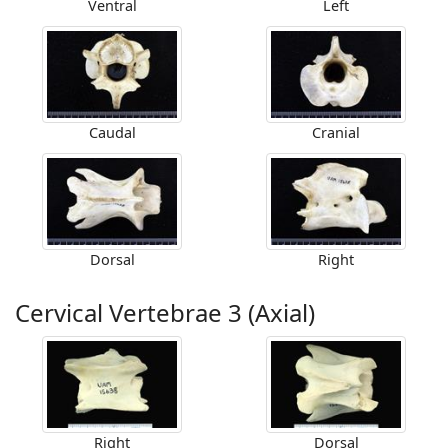
Ventral
Left
Caudal
Cranial
Dorsal
Right
Cervical Vertebrae 3 (Axial)
Right
Dorsal