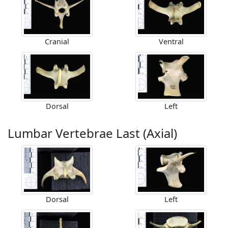
Cranial
Ventral
Dorsal
Left
Lumbar Vertebrae Last (Axial)
Dorsal
Left