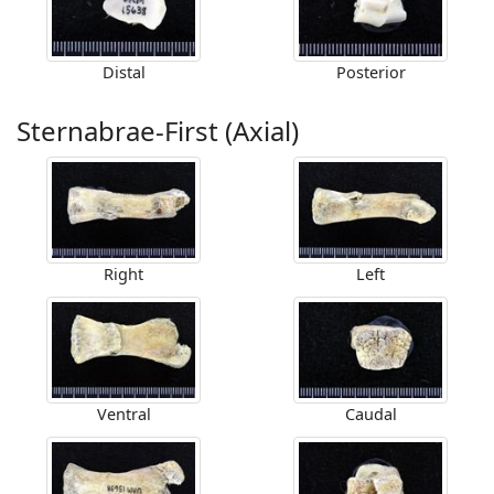
Distal
Posterior
Sternabrae-First (Axial)
Right
Left
Ventral
Caudal