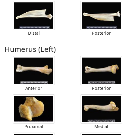
Distal
Posterior
Humerus (Left)
Anterior
Posterior
Proximal
Medial