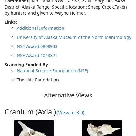
Comment
Quad: Tana Cross. Lat: 63, 22 N Long: 143. 54 W.
District: Alaska Range. Specific location: Sheep Creek.Taken
by hunters and given to Wayne Heimer.
Links:
Additional Information
University of Alaska Museum of the North Mammology
NSF Award 0808933
NSF Award 1023321
Scanning Funded By:
National Science Foundation (NSF)
The Hitz Foundation
Alternative Views
Cranium (Axial)
(View in 3D)