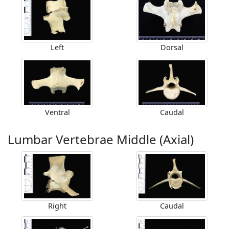
Left
Dorsal
Ventral
Caudal
Lumbar Vertebrae Middle (Axial)
Right
Caudal