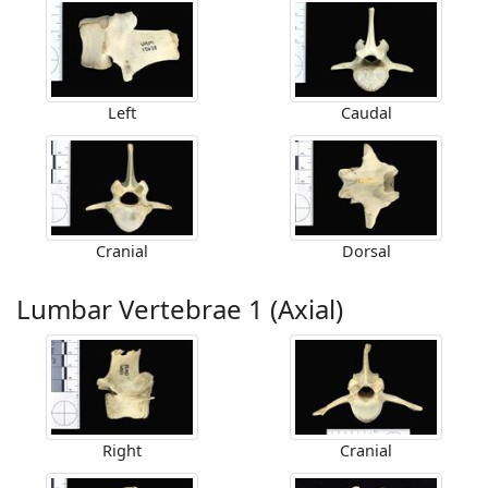
Left
Caudal
Cranial
Dorsal
Lumbar Vertebrae 1 (Axial)
Right
Cranial