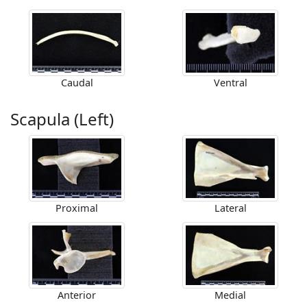
Caudal
Ventral
Scapula (Left)
Proximal
Lateral
Anterior
Medial