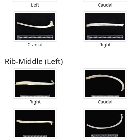
Left
Caudal
Cranial
Right
Rib-Middle (Left)
Right
Caudal