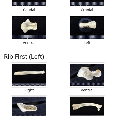
Caudal
Cranial
Ventral
Left
Rib First (Left)
Right
Ventral