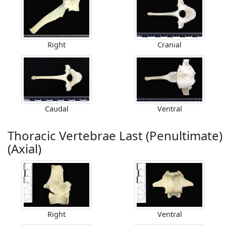
Right
Cranial
Caudal
Ventral
Thoracic Vertebrae Last (Penultimate)
(Axial)
Right
Ventral