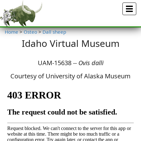
Menu
Home
>
Osteo
>
Dall sheep
Idaho Virtual Museum
UAM-15638 --
Ovis dalli
Courtesy of University of Alaska Museum