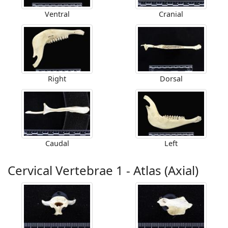
Ventral
Cranial
Right
Dorsal
Caudal
Left
Cervical Vertebrae 1 - Atlas (Axial)