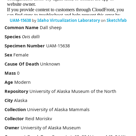
UAM-15638
by
Idaho Virtualization Laboratory
on
Sketchfab
Common Name
Dall sheep
Species
Ovis dalli
Specimen Number
UAM-15638
Sex
Female
Cause Of Death
Unknown
Mass
0
Age
Modern
Repository
University of Alaska Museum of the North
City
Alaska
Collection
University of Alaska Mammals
Collector
Reid Moriskv
Owner
University of Alaska Museum