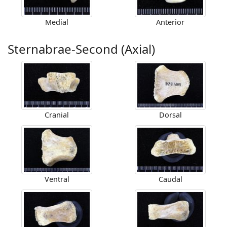
Medial
Anterior
Sternabrae-Second (Axial)
Cranial
Dorsal
Ventral
Caudal