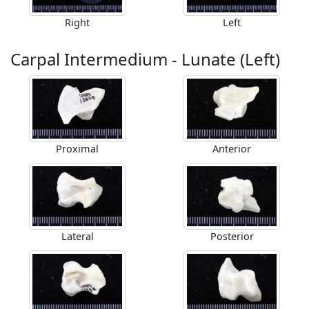
Right
Left
Carpal Intermedium - Lunate (Left)
Proximal
Anterior
Lateral
Posterior