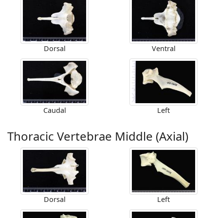
Dorsal
Ventral
Caudal
Left
Thoracic Vertebrae Middle (Axial)
Dorsal
Left