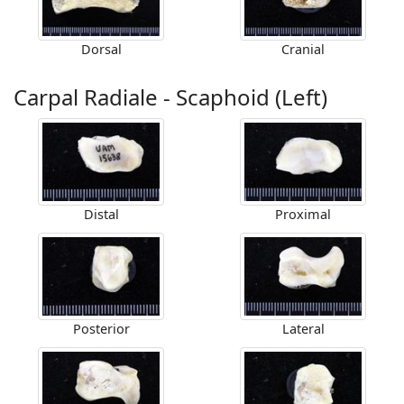
Dorsal
Cranial
Carpal Radiale - Scaphoid (Left)
Distal
Proximal
Posterior
Lateral