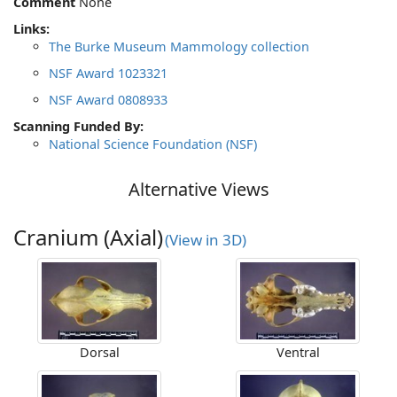
Comment
None
Links:
The Burke Museum Mammology collection
NSF Award 1023321
NSF Award 0808933
Scanning Funded By:
National Science Foundation (NSF)
Alternative Views
Cranium (Axial)
(View in 3D)
Dorsal
Ventral