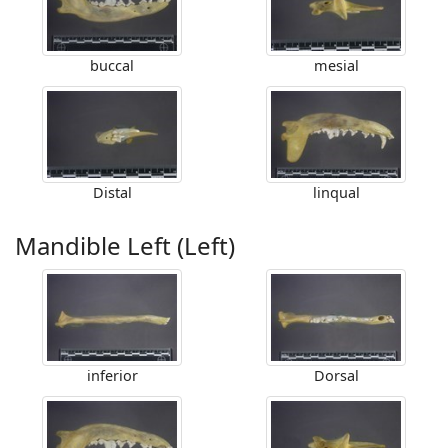
buccal
mesial
Distal
linqual
Mandible Left (Left)
inferior
Dorsal