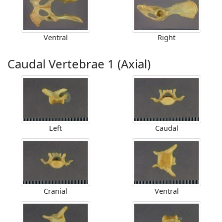
Ventral
Right
Caudal Vertebrae 1 (Axial)
Left
Caudal
Cranial
Ventral