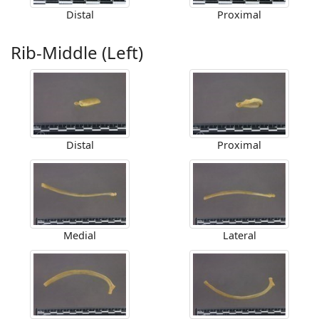
Distal
Proximal
Rib-Middle (Left)
Distal
Proximal
Medial
Lateral