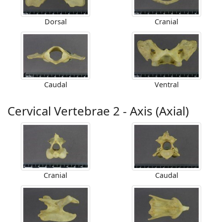
Dorsal
Cranial
Caudal
Ventral
Cervical Vertebrae 2 - Axis (Axial)
Cranial
Caudal