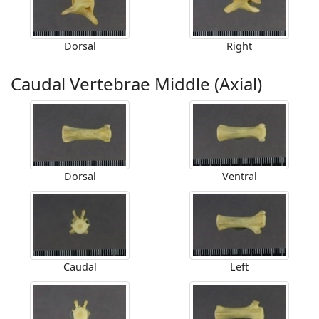
Dorsal
Right
Caudal Vertebrae Middle (Axial)
Dorsal
Ventral
Caudal
Left