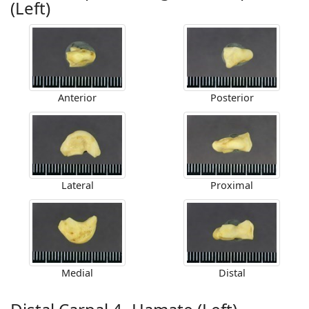
(Left)
Anterior
Posterior
Lateral
Proximal
Medial
Distal