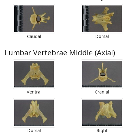
Caudal
Dorsal
Lumbar Vertebrae Middle (Axial)
Ventral
Cranial
Dorsal
Right