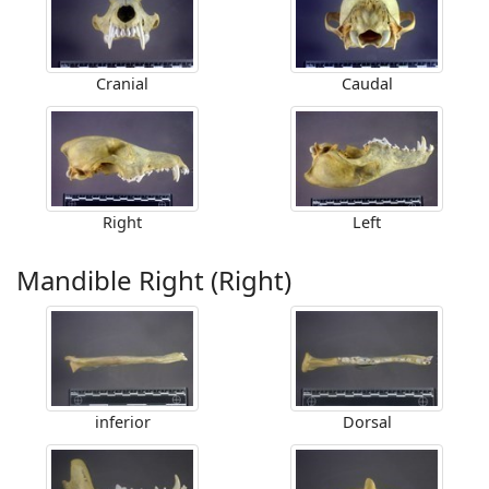
Cranial
Caudal
Right
Left
Mandible Right (Right)
inferior
Dorsal