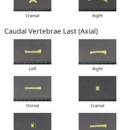
Cranial
Right
Caudal Vertebrae Last (Axial)
Left
Right
Dorsal
Cranial