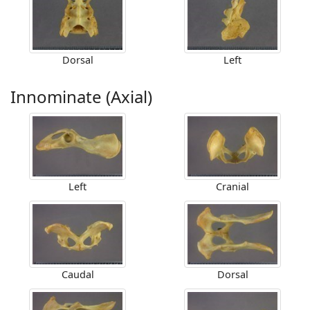
Dorsal
Left
Innominate (Axial)
Left
Cranial
Caudal
Dorsal