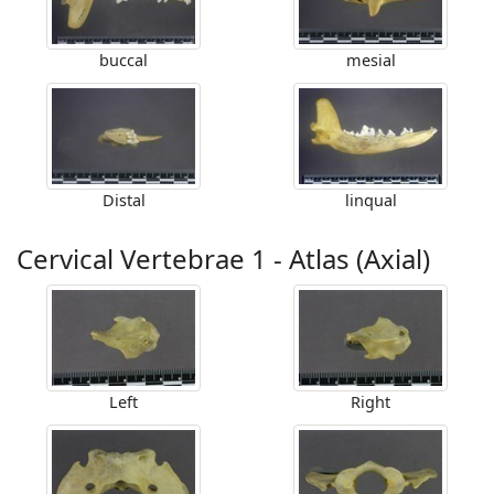
buccal
mesial
Distal
linqual
Cervical Vertebrae 1 - Atlas (Axial)
Left
Right