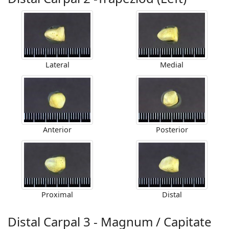
Lateral
Medial
Anterior
Posterior
Proximal
Distal
Distal Carpal 3 - Magnum / Capitate