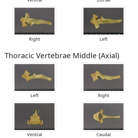
Right
Left
Thoracic Vertebrae Middle (Axial)
Left
Right
Ventral
Caudal