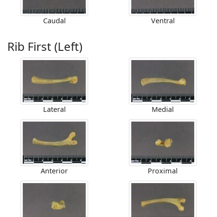
Caudal
Ventral
Rib First (Left)
Lateral
Medial
Anterior
Proximal