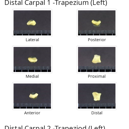
Distal Carpal 1 -Trapezium (Left)
Lateral
Posterior
Medial
Proximal
Anterior
Distal
Distal Carpal 2 -Trapeziod (Left)