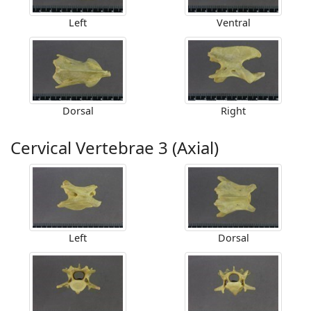
Left
Ventral
Dorsal
Right
Cervical Vertebrae 3 (Axial)
Left
Dorsal