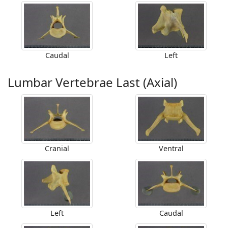
Caudal
Left
Lumbar Vertebrae Last (Axial)
Cranial
Ventral
Left
Caudal