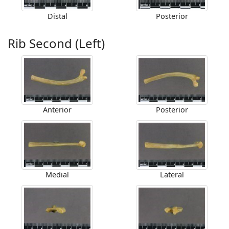
Distal
Posterior
Rib Second (Left)
Anterior
Posterior
Medial
Lateral