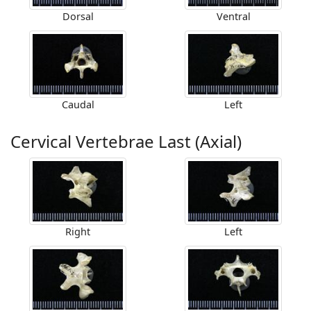
Dorsal
Ventral
Caudal
Left
Cervical Vertebrae Last (Axial)
Right
Left