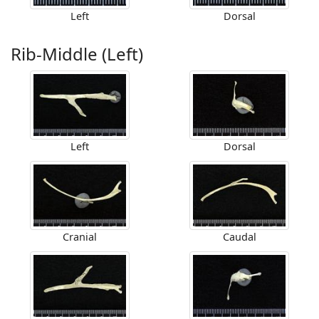
Left
Dorsal
Rib-Middle (Left)
Left
Dorsal
Cranial
Caudal