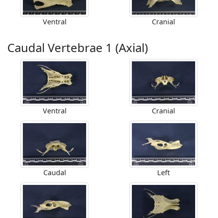
Ventral
Cranial
Caudal Vertebrae 1 (Axial)
Ventral
Cranial
Caudal
Left