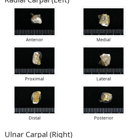
Anterior
Medial
Proximal
Lateral
Distal
Posterior
Ulnar Carpal (Right)