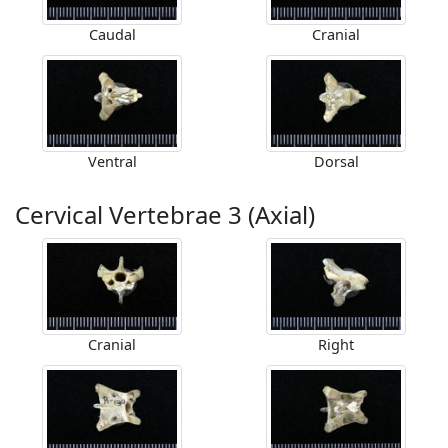
Caudal
Cranial
Ventral
Dorsal
Cervical Vertebrae 3 (Axial)
Cranial
Right