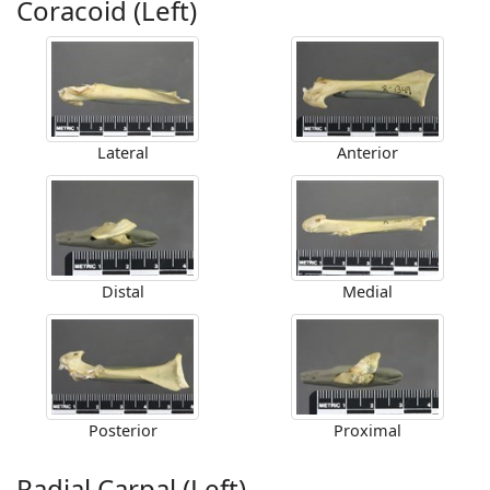
Coracoid (Left)
Lateral
Anterior
Distal
Medial
Posterior
Proximal
Radial Carpal (Left)