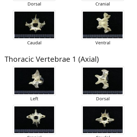
Dorsal
Cranial
Caudal
Ventral
Thoracic Vertebrae 1 (Axial)
Left
Dorsal