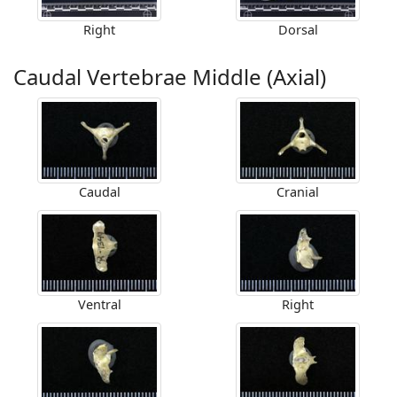
Right
Dorsal
Caudal Vertebrae Middle (Axial)
Caudal
Cranial
Ventral
Right