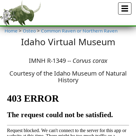
Menu
Home
>
Osteo
>
Common Raven or Northern Raven
Idaho Virtual Museum
IMNH R-1349 --
Corvus corax
Courtesy of the Idaho Museum of Natural
History