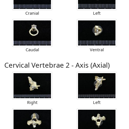
Cranial
Left
Caudal
Ventral
Cervical Vertebrae 2 - Axis (Axial)
Right
Left