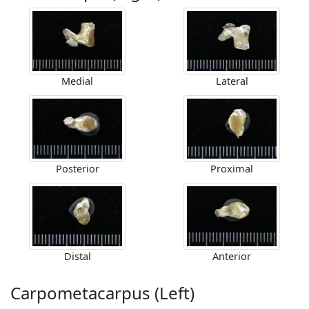
Medial
Lateral
Posterior
Proximal
Distal
Anterior
Carpometacarpus (Left)