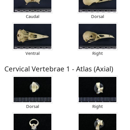
Caudal
Dorsal
Ventral
Right
Cervical Vertebrae 1 - Atlas (Axial)
Dorsal
Right