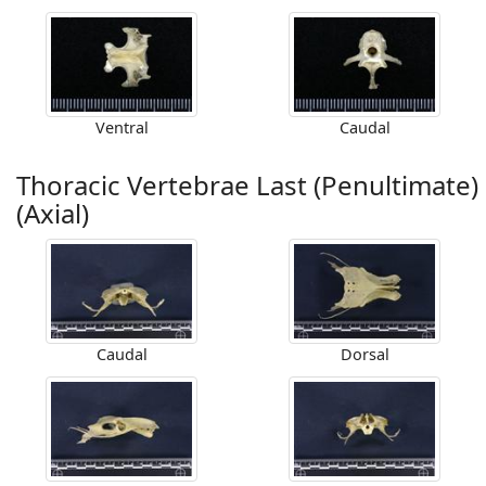
Ventral
Caudal
Thoracic Vertebrae Last (Penultimate)
(Axial)
Caudal
Dorsal