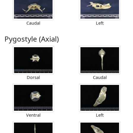
Caudal
Left
Pygostyle (Axial)
Dorsal
Caudal
Ventral
Left