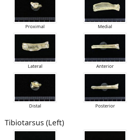
Proximal
Medial
Lateral
Anterior
Distal
Posterior
Tibiotarsus (Left)