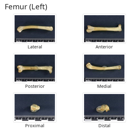
Femur (Left)
Lateral
Anterior
Posterior
Medial
Proximal
Distal