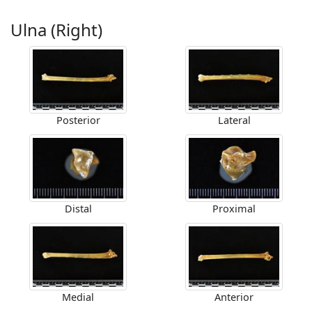
Ulna (Right)
Posterior
Lateral
Distal
Proximal
Medial
Anterior