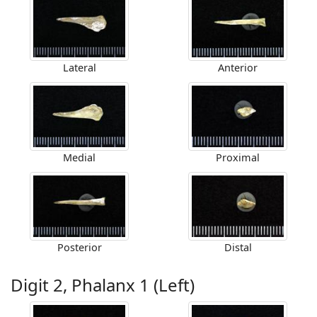
Lateral
Anterior
Medial
Proximal
Posterior
Distal
Digit 2, Phalanx 1 (Left)