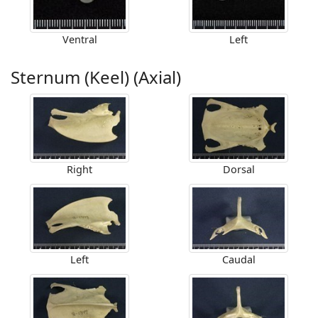
Ventral
Left
Sternum (Keel) (Axial)
Right
Dorsal
Left
Caudal