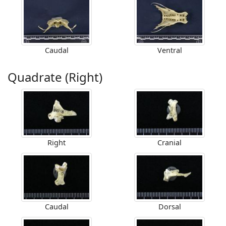
Caudal
Ventral
Quadrate (Right)
Right
Cranial
Caudal
Dorsal