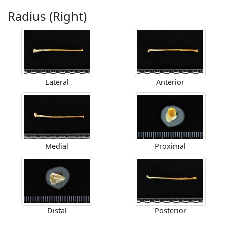
Radius (Right)
Lateral
Anterior
Medial
Proximal
Distal
Posterior