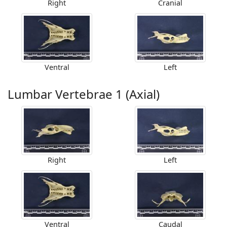
Right
Cranial
Ventral
Left
Lumbar Vertebrae 1 (Axial)
Right
Left
Ventral
Caudal