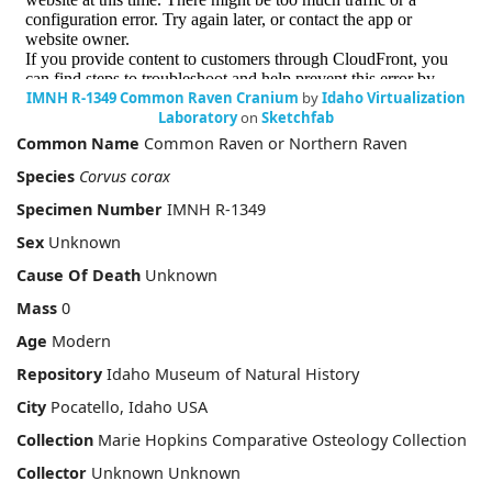
IMNH R-1349 Common Raven Cranium
by
Idaho Virtualization
Laboratory
on
Sketchfab
Common Name
Common Raven or Northern Raven
Species
Corvus corax
Specimen Number
IMNH R-1349
Sex
Unknown
Cause Of Death
Unknown
Mass
0
Age
Modern
Repository
Idaho Museum of Natural History
City
Pocatello, Idaho USA
Collection
Marie Hopkins Comparative Osteology Collection
Collector
Unknown Unknown