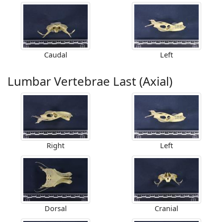
Caudal
Left
Lumbar Vertebrae Last (Axial)
Right
Left
Dorsal
Cranial