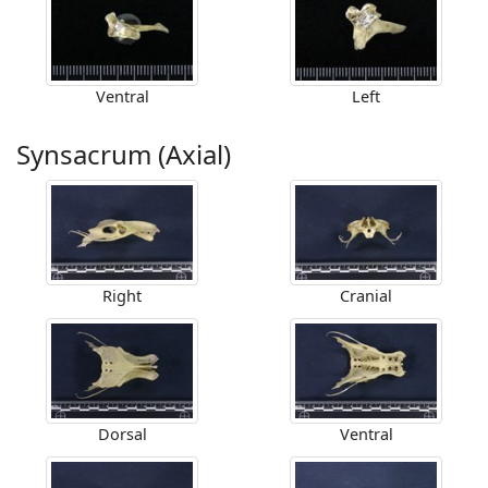
Ventral
Left
Synsacrum (Axial)
Right
Cranial
Dorsal
Ventral