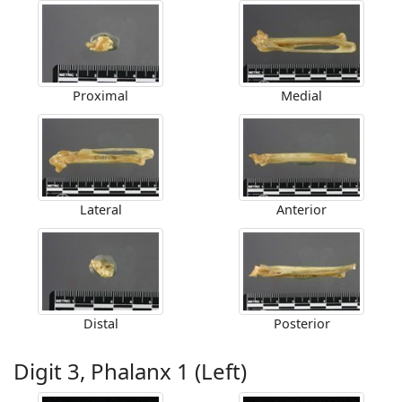
Proximal
Medial
Lateral
Anterior
Distal
Posterior
Digit 3, Phalanx 1 (Left)