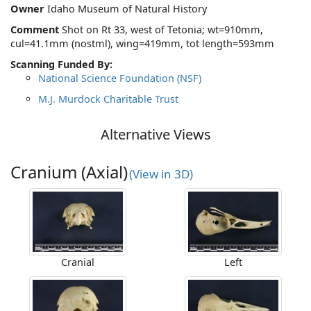
Owner
Idaho Museum of Natural History
Comment
Shot on Rt 33, west of Tetonia; wt=910mm,
cul=41.1mm (nostml), wing=419mm, tot length=593mm
Scanning Funded By:
National Science Foundation (NSF)
M.J. Murdock Charitable Trust
Alternative Views
Cranium (Axial)
(View in 3D)
Cranial
Left