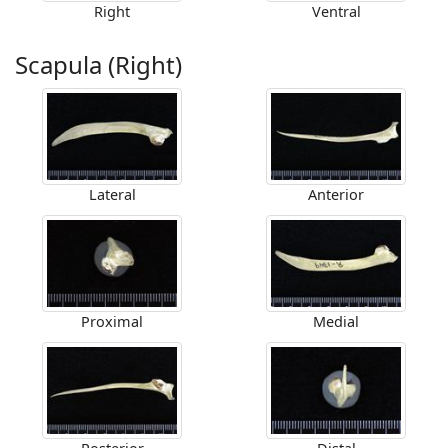
Right
Ventral
Scapula (Right)
Lateral
Anterior
Proximal
Medial