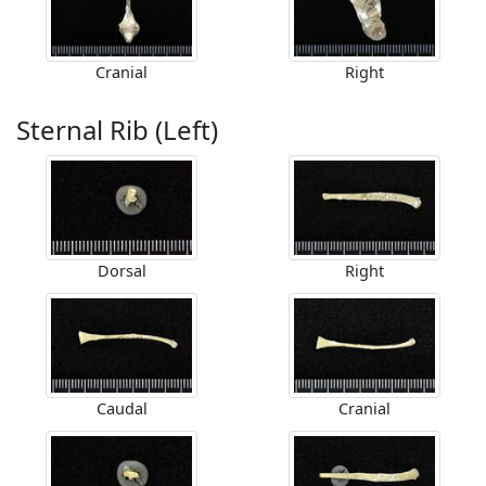
Cranial
Right
Sternal Rib (Left)
Dorsal
Right
Caudal
Cranial