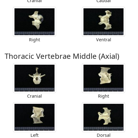
Cranial
Caudal
Right
Ventral
Thoracic Vertebrae Middle (Axial)
Cranial
Right
Left
Dorsal