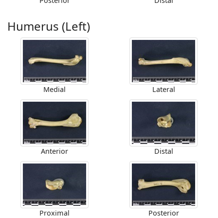
Posterior
Distal
Humerus (Left)
Medial
Lateral
Anterior
Distal
Proximal
Posterior