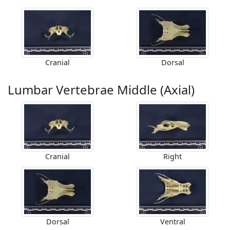
Cranial
Dorsal
Lumbar Vertebrae Middle (Axial)
Cranial
Right
Dorsal
Ventral