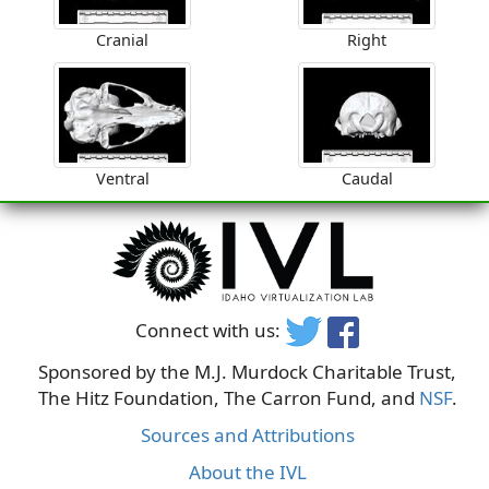
Cranial
Right
Ventral
Caudal
Connect with us:
Sponsored by the M.J. Murdock Charitable Trust,
The Hitz Foundation, The Carron Fund, and
NSF
.
Sources and Attributions
About the IVL