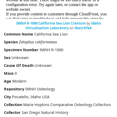
IMNH R-1000 California Sea Lion Cranium
by
Idaho
Virtualization Laboratory
on
Sketchfab
Common Name
California Sea Lion
Species
Zalophus californianus
Specimen Number
IMNH R-1000
Sex
Unknown
Cause Of Death
Unknown
Mass
0
Age
Modern
Repository
IMNH Osteology
City
Pocatello, Idaho USA
Collection
Marie Hopkins Comparative Osteology Collection
Collector
San Diego Natural History