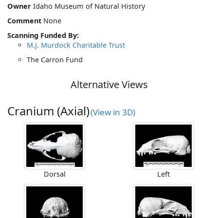
Owner
Idaho Museum of Natural History
Comment
None
Scanning Funded By:
M.J. Murdock Charitable Trust
The Carron Fund
Alternative Views
Cranium (Axial)
(View in 3D)
Dorsal
Left