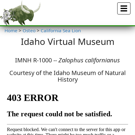
Menu
Home
>
Osteo
>
California Sea Lion
Idaho Virtual Museum
IMNH R-1000 --
Zalophus californianus
Courtesy of the Idaho Museum of Natural
History