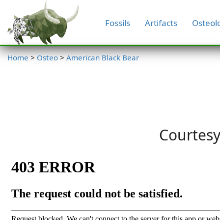
Fossils
Artifacts
Osteol
Home
>
Osteo
>
American Black Bear
Courtesy