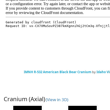
IMNH R-532 American Black Bear Cranium
by
Idaho Vi
Cranium (Axial)
(View in 3D)