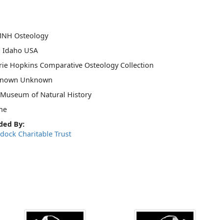
MNH Osteology
, Idaho USA
ie Hopkins Comparative Osteology Collection
nown Unknown
 Museum of Natural History
ne
ded By:
dock Charitable Trust