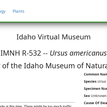
ogy
Plants
Idaho Virtual Museum
IMNH R-532 --
Ursus americanus
 of the Idaho Museum of Natura
Common Na
Species
Ursus
Specimen N
Sex
Unknown
Cause Of Dea