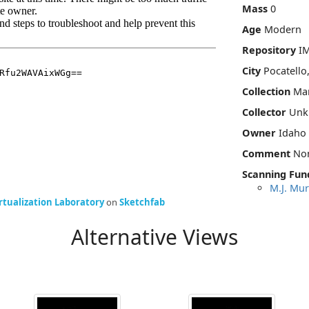
Mass
0
Age
Modern
Repository
I
City
Pocatello
Collection
Mar
Collector
Unk
Owner
Idaho
Comment
No
Scanning Fun
M.J. Mur
rtualization Laboratory
on
Sketchfab
Alternative Views