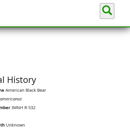
Sea
l History
me
American Black Bear
 americanus
umber
IMNH R-532
th
Unknown