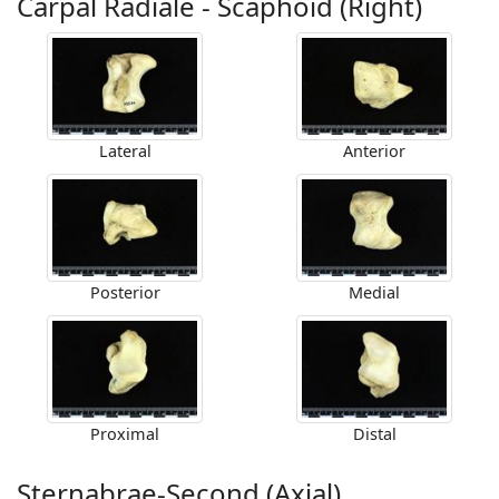
Carpal Radiale - Scaphoid (Right)
Lateral
Anterior
Posterior
Medial
Proximal
Distal
Sternabrae-Second (Axial)