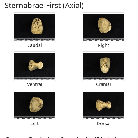
Sternabrae-First (Axial)
Caudal
Right
Ventral
Cranial
Left
Dorsal