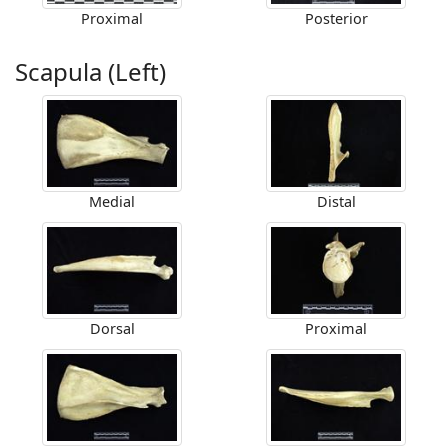
Proximal
Posterior
Scapula (Left)
Medial
Distal
Dorsal
Proximal