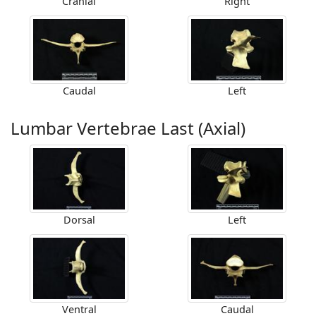
Cranial
Right
Caudal
Left
Lumbar Vertebrae Last (Axial)
Dorsal
Left
Ventral
Caudal