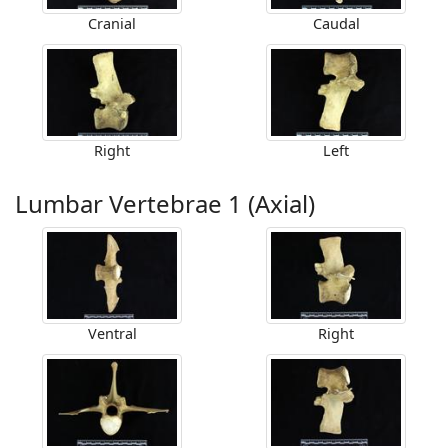
Cranial
Caudal
Right
Left
Lumbar Vertebrae 1 (Axial)
Ventral
Right