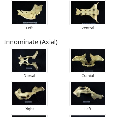
Left
Ventral
Innominate (Axial)
Dorsal
Cranial
Right
Left