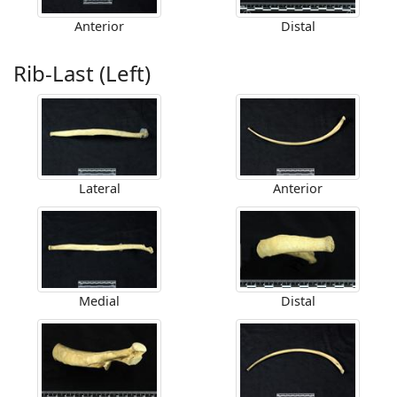
Anterior
Distal
Rib-Last (Left)
Lateral
Anterior
Medial
Distal