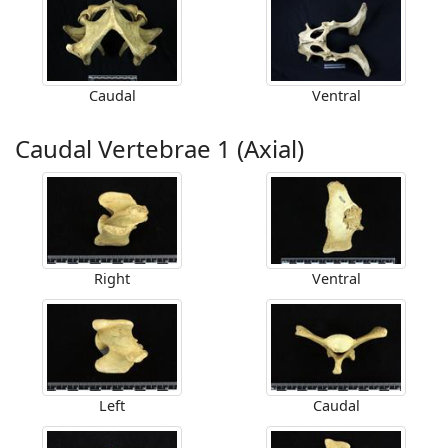
Caudal
Ventral
Caudal Vertebrae 1 (Axial)
Right
Ventral
Left
Caudal