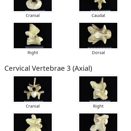
Cranial
Caudal
Right
Dorsal
Cervical Vertebrae 3 (Axial)
Cranial
Right