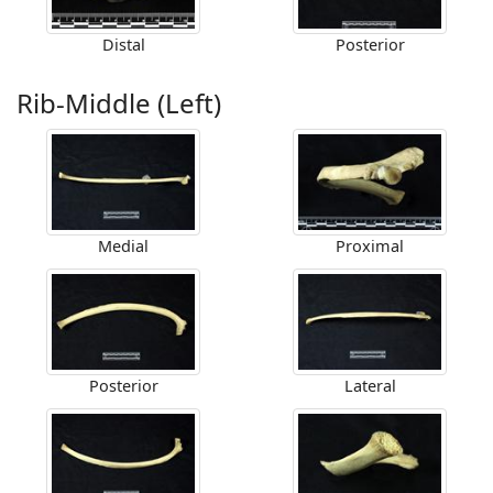
Distal
Posterior
Rib-Middle (Left)
Medial
Proximal
Posterior
Lateral