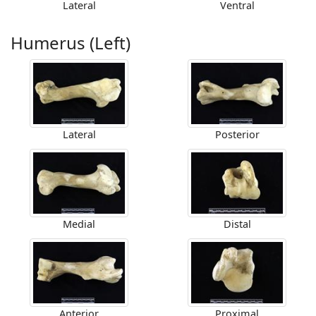
Lateral
Ventral
Humerus (Left)
Lateral
Posterior
Medial
Distal
Anterior
Proximal