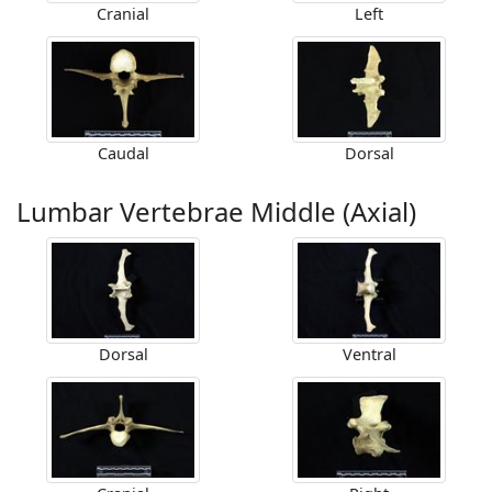
Cranial
Left
Caudal
Dorsal
Lumbar Vertebrae Middle (Axial)
Dorsal
Ventral