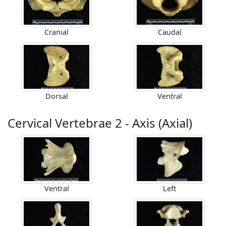
Cranial
Caudal
Dorsal
Ventral
Cervical Vertebrae 2 - Axis (Axial)
Ventral
Left