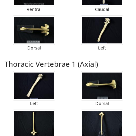
Ventral
Caudal
Dorsal
Left
Thoracic Vertebrae 1 (Axial)
Left
Dorsal