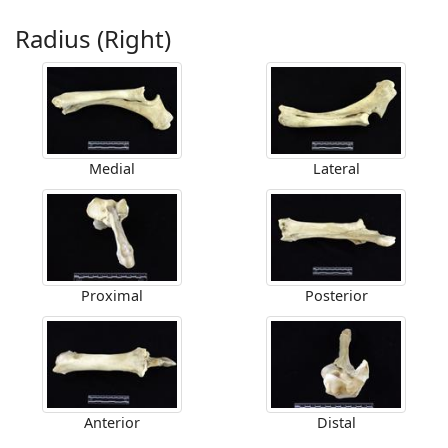
Radius (Right)
Medial
Lateral
Proximal
Posterior
Anterior
Distal