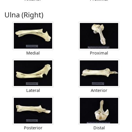
Ulna (Right)
Medial
Proximal
Lateral
Anterior
Posterior
Distal