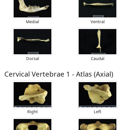
Medial
Ventral
Dorsal
Caudal
Cervical Vertebrae 1 - Atlas (Axial)
Right
Left