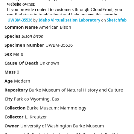
UWBM-35536
by
Idaho Virtualization Laboratory
on
Sketchfab
Common Name
American Bison
Species
Bison bison
Specimen Number
UWBM-35536
Sex
Male
Cause Of Death
Unknown
Mass
0
Age
Modern
Repository
Burke Museum of Natural History and Culture
City
Park co Wyoming, Eas
Collection
Burke Museum: Mammology
Collector
L. Kreutzer
Owner
University of Washington Burke Museum