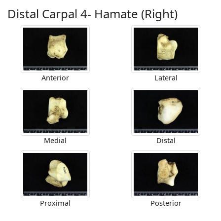
Distal Carpal 4- Hamate (Right)
Anterior
Lateral
Medial
Distal
Proximal
Posterior