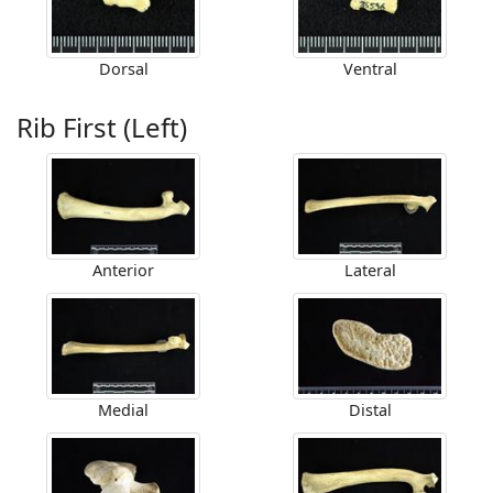
Dorsal
Ventral
Rib First (Left)
Anterior
Lateral
Medial
Distal