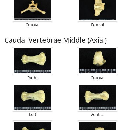
Cranial
Dorsal
Caudal Vertebrae Middle (Axial)
Right
Cranial
Left
Ventral