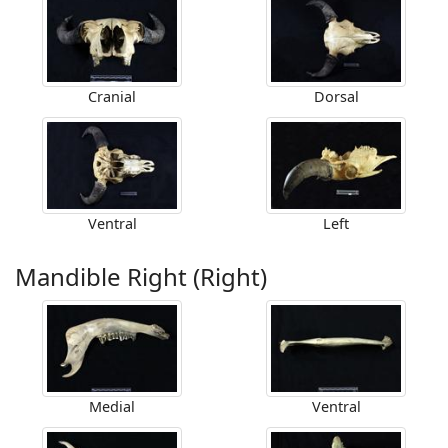
Cranial
Dorsal
Ventral
Left
Mandible Right (Right)
Medial
Ventral