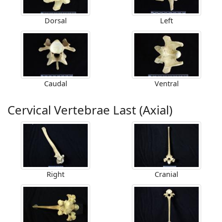
Dorsal
Left
Caudal
Ventral
Cervical Vertebrae Last (Axial)
Right
Cranial