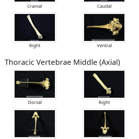
Cranial
Caudal
Right
Ventral
Thoracic Vertebrae Middle (Axial)
Dorsal
Right