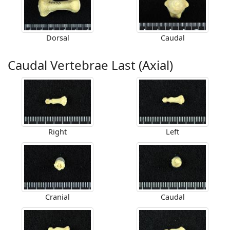
Dorsal
Caudal
Caudal Vertebrae Last (Axial)
Right
Left
Cranial
Caudal