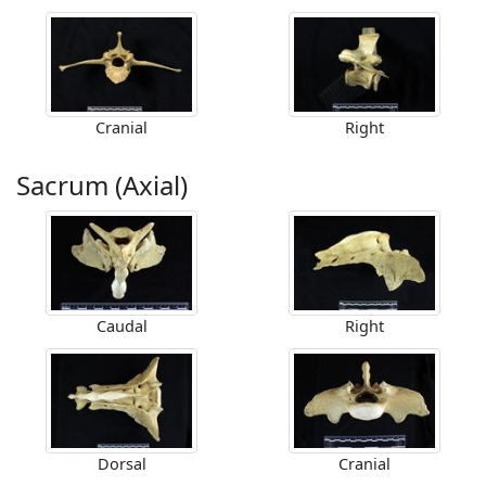
Cranial
Right
Sacrum (Axial)
Caudal
Right
Dorsal
Cranial