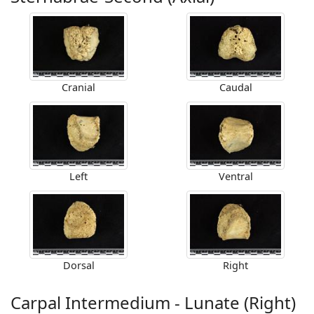
Cranial
Caudal
Left
Ventral
Dorsal
Right
Carpal Intermedium - Lunate (Right)