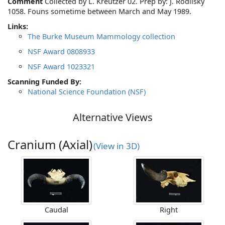
Comment
Collected by L. Kreutzer 02. Prep by: J. Rodilsky
1058. Founs sometime between March and May 1989.
Links:
The Burke Museum Mammology collection
NSF Award 0808933
NSF Award 1023321
Scanning Funded By:
National Science Foundation (NSF)
Alternative Views
Cranium (Axial)
(View in 3D)
Caudal
Right