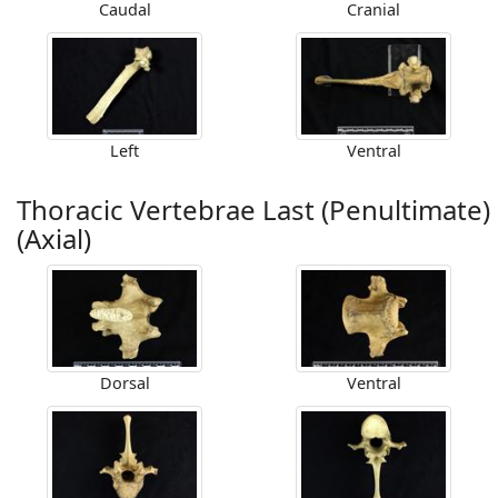
Caudal
Cranial
Left
Ventral
Thoracic Vertebrae Last (Penultimate)
(Axial)
Dorsal
Ventral