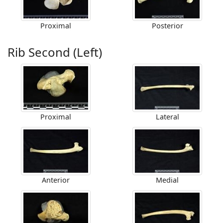
Proximal
Posterior
Rib Second (Left)
Proximal
Lateral
Anterior
Medial