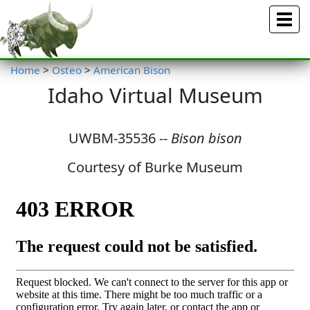
Menu
Home
>
Osteo
>
American Bison
Idaho Virtual Museum
UWBM-35536 --
Bison bison
Courtesy of Burke Museum