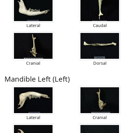
Lateral
Caudal
Cranial
Dorsal
Mandible Left (Left)
Lateral
Cranial