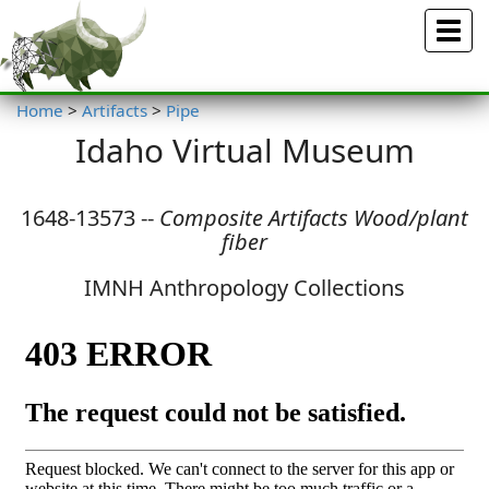
Menu
Home
>
Artifacts
>
Pipe
Idaho Virtual Museum
1648-13573 --
Composite Artifacts Wood/plant
fiber
IMNH Anthropology Collections