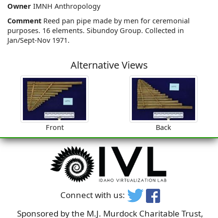
Owner
IMNH Anthropology
Comment
Reed pan pipe made by men for ceremonial
purposes. 16 elements. Sibundoy Group. Collected in
Jan/Sept-Nov 1971.
Alternative Views
Front
Back
Connect with us:
Sponsored by the M.J. Murdock Charitable Trust,