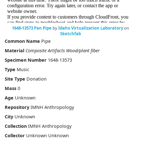
1648-13573 Pan Pipe
by
Idaho Virtualization Laboratory
on
Sketchfab
Common Name
Pipe
Material
Composite Artifacts Wood/plant fiber
Specimen Number
1648-13573
Type
Music
Site Type
Donation
Mass
0
Age
Unknown
Repository
IMNH Anthropology
City
Unknown
Collection
IMNH Anthropology
Collector
Unknown Unknown