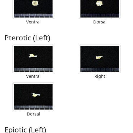
Ventral
Dorsal
Pterotic (Left)
Ventral
Right
Dorsal
Epiotic (Left)