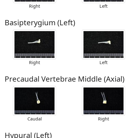
Right
Left
Basipterygium (Left)
Right
Left
Precaudal Vertebrae Middle (Axial)
Caudal
Right
Hypural (Left)