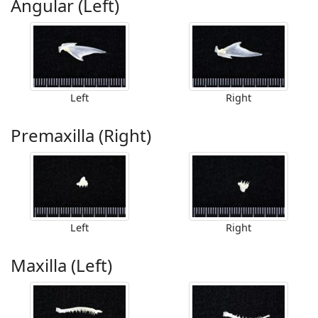
Angular (Left)
Left
Right
Premaxilla (Right)
Left
Right
Maxilla (Left)