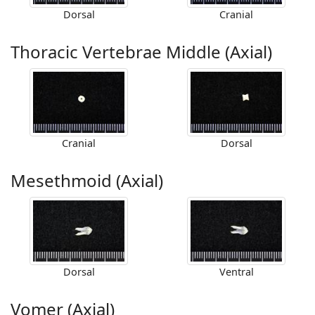
Dorsal
Cranial
Thoracic Vertebrae Middle (Axial)
Cranial
Dorsal
Mesethmoid (Axial)
Dorsal
Ventral
Vomer (Axial)