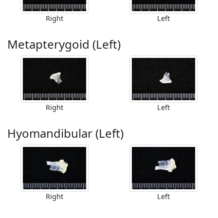
Right
Left
Metapterygoid (Left)
Right
Left
Hyomandibular (Left)
Right
Left