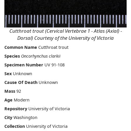
Cutthroat trout (Cervical Vertebrae 1 - Atlas (Axial) -
Dorsal) Courtesy of the University of Victoria
Common Name
Cutthroat trout
Species
Oncorhynchus clarkii
Specimen Number
UV 91-108
Sex
Unknown
Cause Of Death
Unknown
Mass
92
Age
Modern
Repository
University of Victoria
City
Washington
Collection
University of Victoria