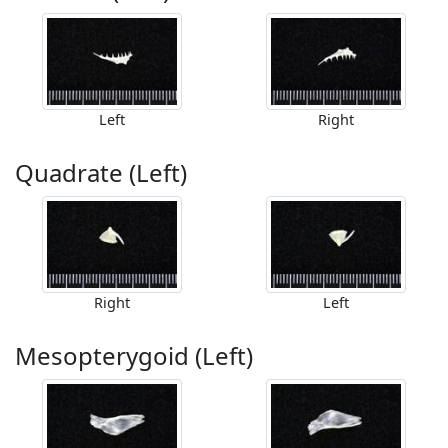
Left
Right
Quadrate (Left)
Right
Left
Mesopterygoid (Left)