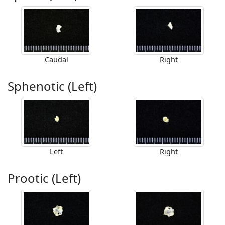
Caudal
Right
Sphenotic (Left)
Left
Right
Prootic (Left)