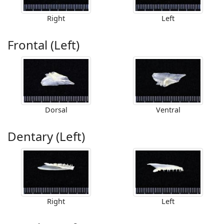
Right
Left
Frontal (Left)
Dorsal
Ventral
Dentary (Left)
Right
Left