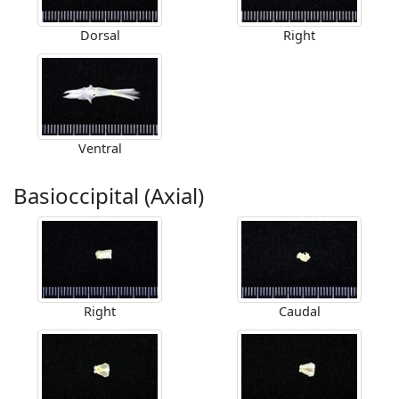
Dorsal
Right
Ventral
Basioccipital (Axial)
Right
Caudal