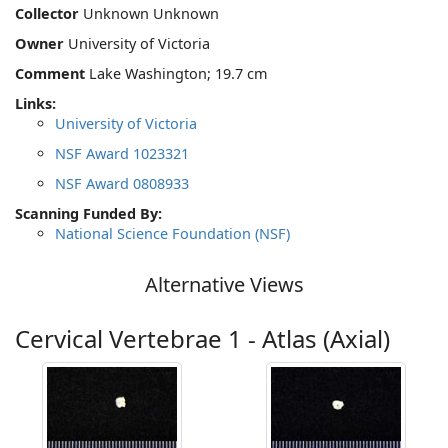
Collector
Unknown Unknown
Owner
University of Victoria
Comment
Lake Washington; 19.7 cm
Links:
University of Victoria
NSF Award 1023321
NSF Award 0808933
Scanning Funded By:
National Science Foundation (NSF)
Alternative Views
Cervical Vertebrae 1 - Atlas (Axial)