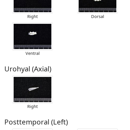
Right
Dorsal
Ventral
Urohyal (Axial)
Right
Posttemporal (Left)