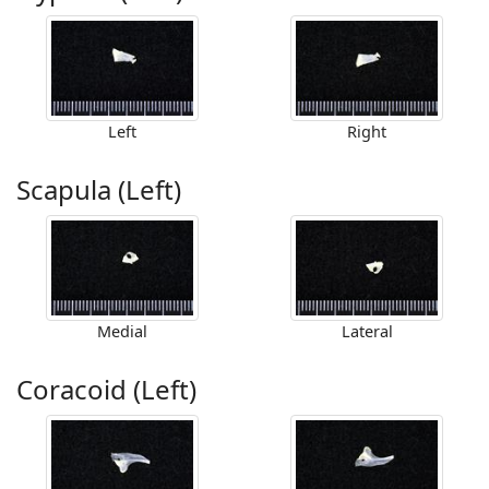
Left
Right
Scapula (Left)
Medial
Lateral
Coracoid (Left)