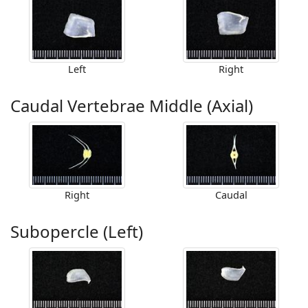
Left
Right
Caudal Vertebrae Middle (Axial)
Right
Caudal
Subopercle (Left)