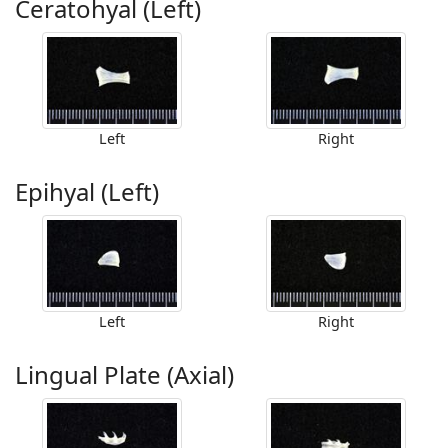
Ceratohyal (Left)
Left
Right
Epihyal (Left)
Left
Right
Lingual Plate (Axial)