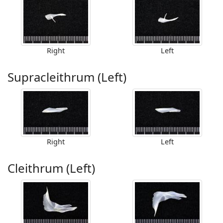
Right
Left
Supracleithrum (Left)
Right
Left
Cleithrum (Left)