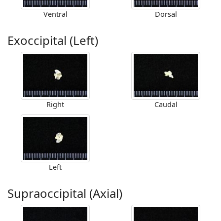
Ventral
Dorsal
Exoccipital (Left)
Right
Caudal
Left
Supraoccipital (Axial)