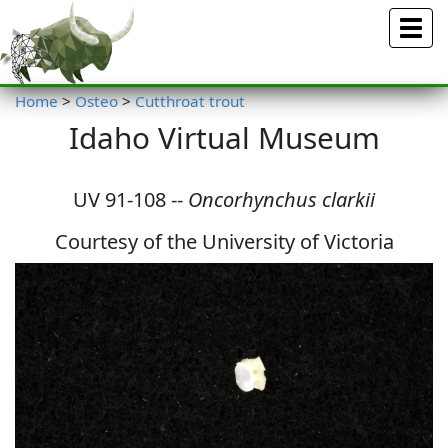
Menu
Home
>
Osteo
>
Cutthroat trout
Idaho Virtual Museum
UV 91-108 --
Oncorhynchus clarkii
Courtesy of the University of Victoria