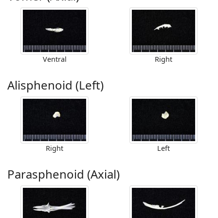
Ventral
Right
Alisphenoid (Left)
Right
Left
Parasphenoid (Axial)