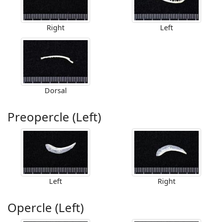
Right
Left
Dorsal
Preopercle (Left)
Left
Right
Opercle (Left)