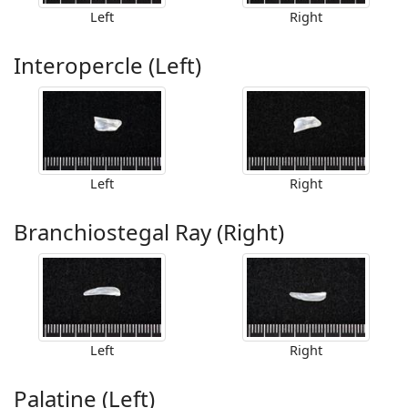
Left
Right
Interopercle (Left)
Left
Right
Branchiostegal Ray (Right)
Left
Right
Palatine (Left)