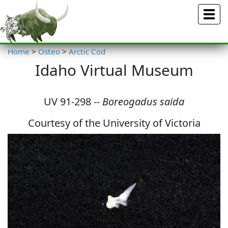
Menu
Home
>
Osteo
>
Arctic Cod
Idaho Virtual Museum
UV 91-298 --
Boreogadus saida
Courtesy of the University of Victoria