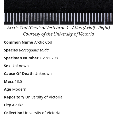
Arctic Cod (Cervical Vertebrae 1 - Atlas (Axial) - Right)
Courtesy of the University of Victoria
Common Name
Arctic Cod
Species
Boreogadus saida
Specimen Number
UV 91-298
Sex
Unknown
Cause Of Death
Unknown
Mass
13.5
Age
Modern
Repository
University of Victoria
City
Alaska
Collection
University of Victoria