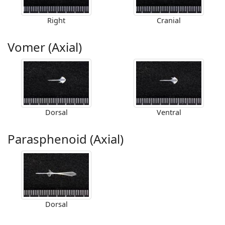
Right
Cranial
Vomer (Axial)
Dorsal
Ventral
Parasphenoid (Axial)
Dorsal