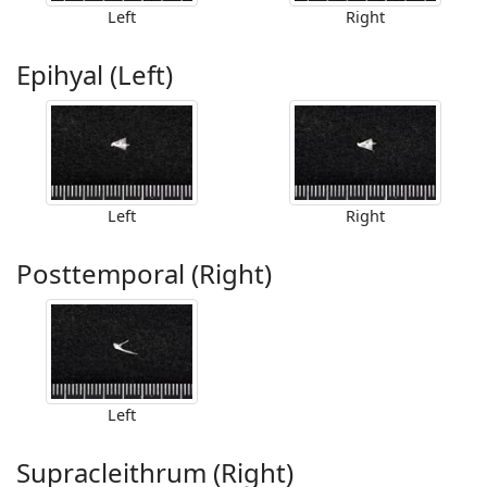
Left
Right
Epihyal (Left)
Left
Right
Posttemporal (Right)
Left
Supracleithrum (Right)