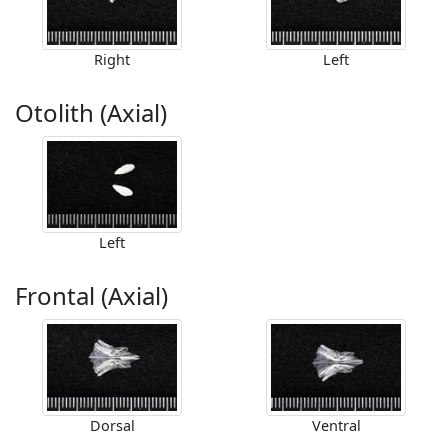
Right
Left
Otolith (Axial)
Left
Frontal (Axial)
Dorsal
Ventral