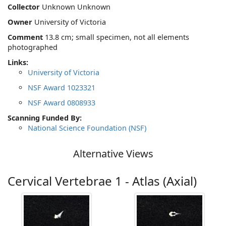
Collector
Unknown Unknown
Owner
University of Victoria
Comment
13.8 cm; small specimen, not all elements
photographed
Links:
University of Victoria
NSF Award 1023321
NSF Award 0808933
Scanning Funded By:
National Science Foundation (NSF)
Alternative Views
Cervical Vertebrae 1 - Atlas (Axial)