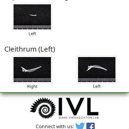
Left
Cleithrum (Left)
Right
Left
Connect with us: