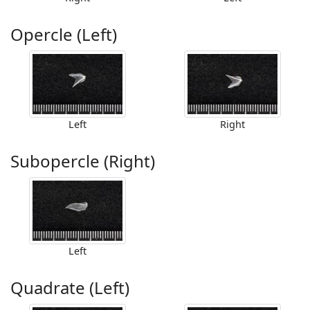
Opercle (Left)
Left
Right
Subopercle (Right)
Left
Quadrate (Left)