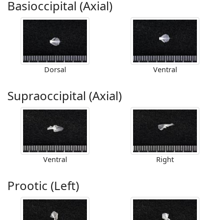
Basioccipital (Axial)
Dorsal
Ventral
Supraoccipital (Axial)
Ventral
Right
Prootic (Left)