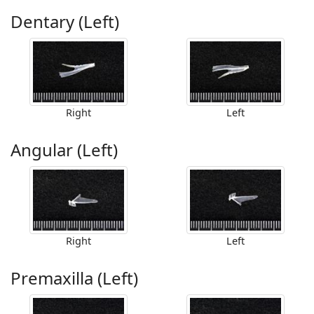
Dentary (Left)
Right
Left
Angular (Left)
Right
Left
Premaxilla (Left)