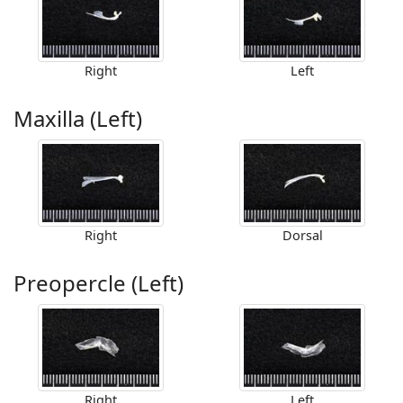
Right
Left
Maxilla (Left)
Right
Dorsal
Preopercle (Left)
Right
Left