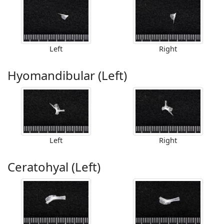
Left
Right
Hyomandibular (Left)
Left
Right
Ceratohyal (Left)