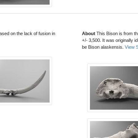
based on the lack of fusion in
About
This Bison is from t
+/- 3,500. It was originally 
be Bison alaskensis.
View 