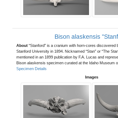
Bison alaskensis "Stanf
About
“Stanford” is a cranium with horn-cores discovered
Stanford University in 1894. Nicknamed “Stan” or “The Stan
mentioned in an 1899 publication by F.A. Lucas and represe
Bison alaskensis specimen curated at the Idaho Museum of
Specimen Details
Images