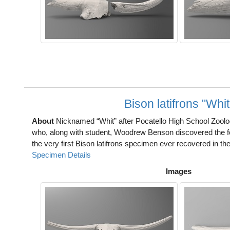
Bison latifrons "Whit
About
Nicknamed “Whit” after Pocatello High School Zool
who, along with student, Woodrew Benson discovered the fossi
the very first Bison latifrons specimen ever recovered in the
Specimen Details
Images