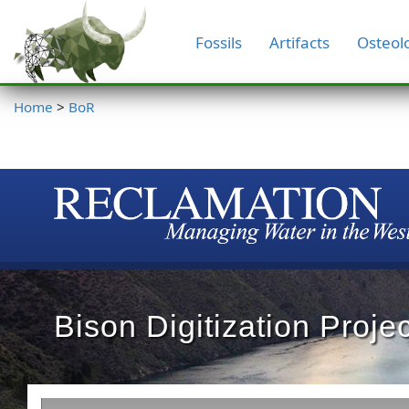
Fossils
Artifacts
Osteol
Home
>
BoR
Bison Digitization Projec