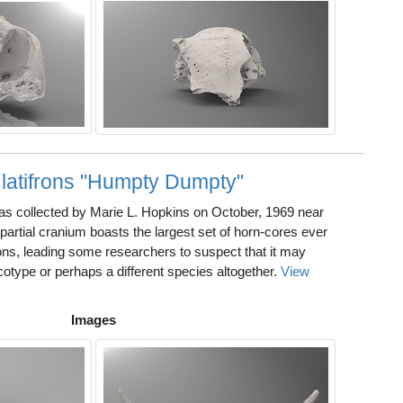
 latifrons "Humpty Dumpty"
 collected by Marie L. Hopkins on October, 1969 near
partial cranium boasts the largest set of horn-cores ever
rons, leading some researchers to suspect that it may
otype or perhaps a different species altogether.
View
Images