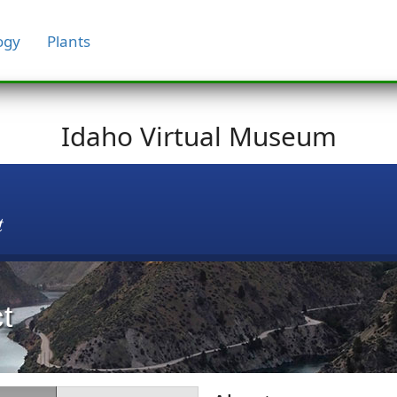
ogy
Plants
Idaho Virtual Museum
t