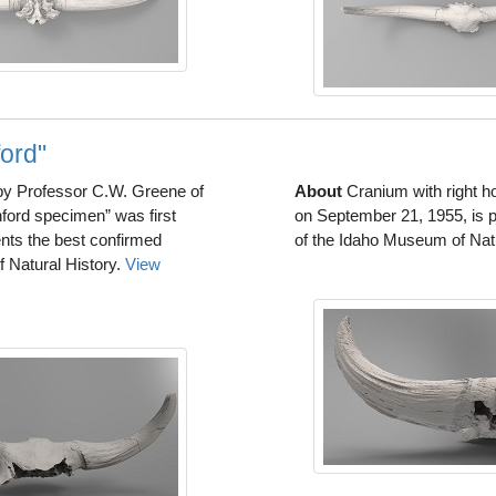
ord"
 by Professor C.W. Greene of
About
Cranium with right ho
ford specimen” was first
on September 21, 1955, is p
nts the best confirmed
of the Idaho Museum of Nat
 Natural History.
View