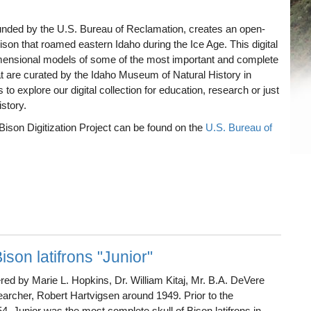
 funded by the U.S. Bureau of Reclamation, creates an open-
Bison that roamed eastern Idaho during the Ice Age. This digital
imensional models of some of the most important and complete
at are curated by the Idaho Museum of Natural History in
to explore our digital collection for education, research or just
story.
 Bison Digitization Project can be found on the
U.S. Bureau of
ison latifrons "Junior"
ed by Marie L. Hopkins, Dr. William Kitaj, Mr. B.A. DeVere
searcher, Robert Hartvigsen around 1949. Prior to the
, Junior was the most complete skull of Bison latifrons in