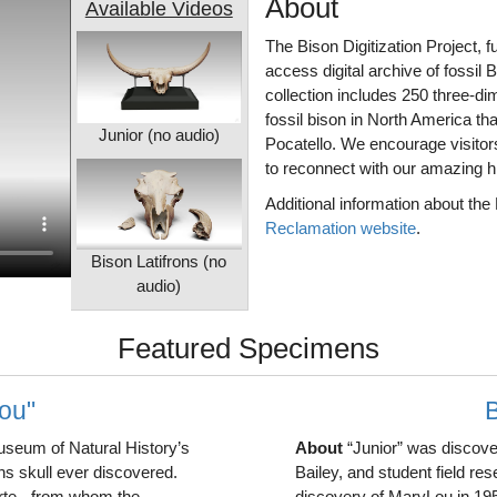
About
Available Videos
The Bison Digitization Project,
access digital archive of fossil 
collection includes 250 three-d
fossil bison in North America th
Junior (no audio)
Pocatello. We encourage visitors 
to reconnect with our amazing hi
Additional information about the
Reclamation website
.
Bison Latifrons (no
audio)
Featured Specimens
Lou"
B
useum of Natural History’s
About
“Junior” was discover
ons skull ever discovered.
Bailey, and student field re
orte - from whom the
discovery of MaryLou in 1954