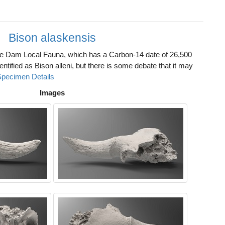
Bison alaskensis
he Dam Local Fauna, which has a Carbon-14 date of 26,500
identified as Bison alleni, but there is some debate that it may
Specimen Details
Images