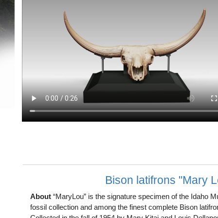
Bison latifrons "Mary 
About
“MaryLou” is the signature specimen of the Idaho M
fossil collection and among the finest complete Bison latifr
Collected in the fall of 1954 by Mary Kitaj and Louis Dellap