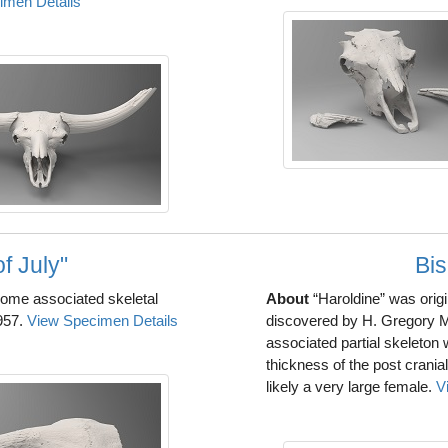
imen Details
f July"
Bis
 some associated skeletal
About
“Haroldine” was orig
957.
View Specimen Details
discovered by H. Gregory 
associated partial skeleton 
thickness of the post crania
likely a very large female.
V