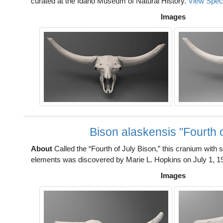
curated at the Idaho Museum of Natural History.
View Spec
Images
Bison alaskensis "Fourth o
About
Called the “Fourth of July Bison,” this cranium with
elements was discovered by Marie L. Hopkins on July 1, 1
Images