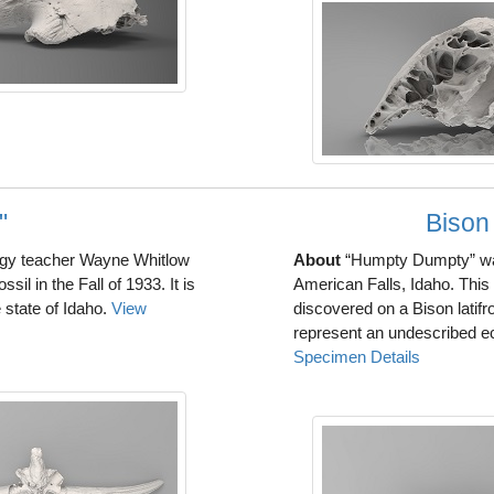
"
Bison
ogy teacher Wayne Whitlow
About
“Humpty Dumpty” was
l in the Fall of 1933. It is
American Falls, Idaho. This 
 state of Idaho.
View
discovered on a Bison latif
represent an undescribed ec
Specimen Details