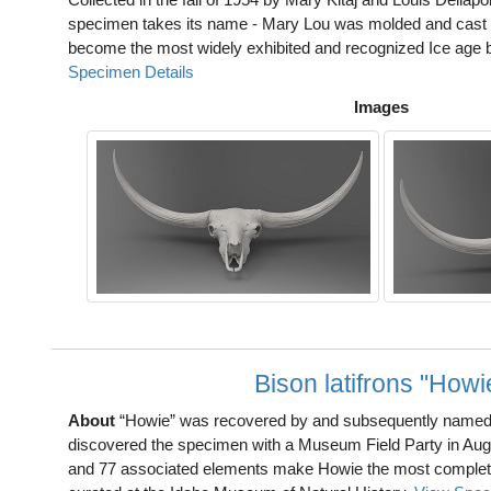
specimen takes its name - Mary Lou was molded and cast in
become the most widely exhibited and recognized Ice age bi
Specimen Details
Images
Bison latifrons "Howi
About
“Howie” was recovered by and subsequently named
discovered the specimen with a Museum Field Party in Aug
and 77 associated elements make Howie the most complete 