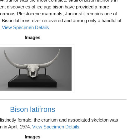
nt discoveries of ice age bison have provided a more
normous Pleistocene mammals, Junior still remains one of
f Bison latifrons ever recovered and among only a handful of
.
View Specimen Details
Images
Bison latifrons
istinctly female, the cranium and associated skeleton was
 in April, 1974.
View Specimen Details
Images