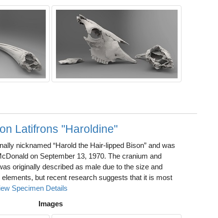
on Latifrons "Haroldine"
inally nicknamed “Harold the Hair-lipped Bison” and was
McDonald on September 13, 1970. The cranium and
was originally described as male due to the size and
l elements, but recent research suggests that it is most
iew Specimen Details
Images