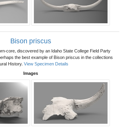
Bison priscus
rn-core, discovered by an Idaho State College Field Party
erhaps the best example of Bison priscus in the collections
ural History.
View Specimen Details
Images