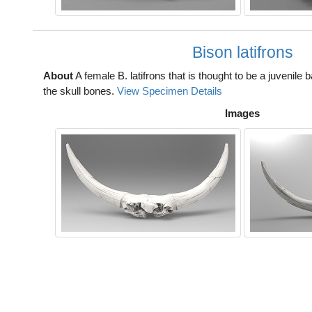
Bison latifrons
About
A female B. latifrons that is thought to be a juvenile 
the skull bones.
View Specimen Details
Images