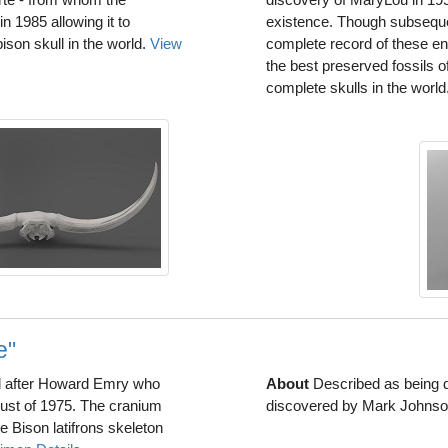
 1985 allowing it to
existence. Though subseque
son skull in the world.
View
complete record of these e
the best preserved fossils o
complete skulls in the world
e"
 after Howard Emry who
About
Described as being d
ust of 1975. The cranium
discovered by Mark Johnson
Bison latifrons skeleton