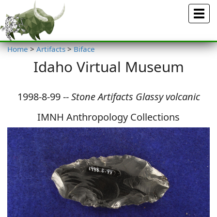
Menu
Home
>
Artifacts
>
Biface
Idaho Virtual Museum
1998-8-99 --
Stone Artifacts Glassy volcanic
IMNH Anthropology Collections