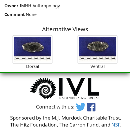
Owner
IMNH Anthropology
Comment
None
Alternative Views
Dorsal
Ventral
Connect with us:
Sponsored by the M.J. Murdock Charitable Trust,
The Hitz Foundation, The Carron Fund, and
NSF
.