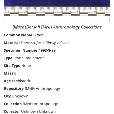
Biface (Dorsal) IMNH Anthropology Collections
Common Name
Biface
Material
Stone Artifacts Glassy volcanic
Specimen Number
1998-8-99
Type
Stone Implement
Site Type
None
Mass
0
Age
Prehistoric
Repository
IMNH Anthropology
City
Unknown
Collection
IMNH Anthropology
Collector
Unknown Unknown